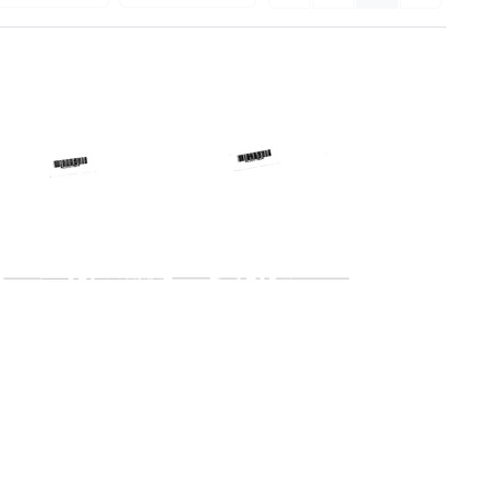
Telegram
Telegram
from
from
Harold
Harold
Margulies
Margulies
to
to
Charles
Charles
B.
D.
McCall,
Holland,
Arthur
James
H.
G.