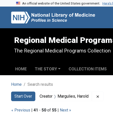
An official website of the United States government.
Here’s
Skip to search
Skip to main content
Skip to first result
Regional Medical Program
The Regional Medical Programs Collection
HOME
THE STORY
COLLECTION ITEMS
Home
Search results
Search
Search Constraints
You searched for:
Remove 
Start Over
Creator
Margulies, Harold
« Previous
|
41
-
50
of
55
|
Next »