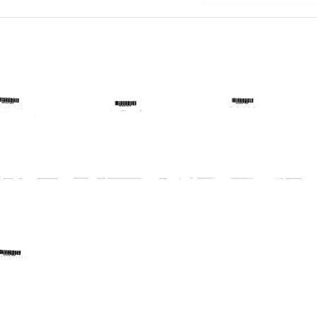
ram
Telegram
Telegram
from
from
Harold
Harold
lies
Margulies
Margulies
to
to
Deane
Peter
S.
D.
Marcy,
Mott,
Kenneth
David
E.
A.