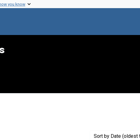
 how you know
s
constraint Creator: Margulies, Harold
Sort
by Date (oldest 