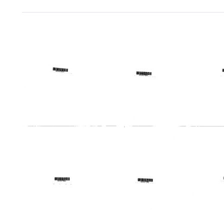
Search Results
Telegram
Telegram
Teleg
from
from
from
Harold
Harold
Harold
Margulies
Margulies
Margu
to
to
to
Charles
Thomas
Allan
W.
A.
Korn,
Silverblatt,
Nicholas,
John
James
Robert
R.
L.
A.
F.