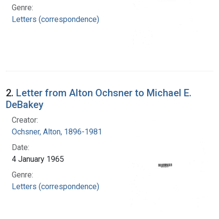
Genre:
Letters (correspondence)
2.
Letter from Alton Ochsner to Michael E.
DeBakey
Creator:
Ochsner, Alton, 1896-1981
Date:
4 January 1965
Genre:
Letters (correspondence)