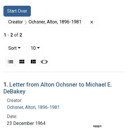
Search
Search Constraints
You searched for:
Start Over
Remove constrain
Creator
Ochsner, Alton, 1896-1981
1
-
2
of
2
Number of results to display per page
per page
Sort
10
View results as:
List
Gallery
Masonry
Slideshow
Search Results
1.
Letter from Alton Ochsner to Michael E.
DeBakey
Creator:
Ochsner, Alton, 1896-1981
Date:
23 December 1964