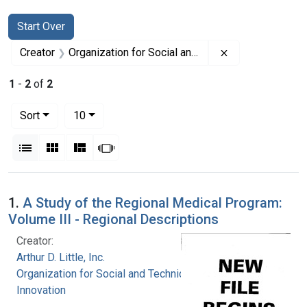
Search
Search Constraints
You searched for:
Start Over
Remove constrai
Creator
Organization for Social and Technical Innovation
1
-
2
of
2
Number of results to display per page
per page
Sort
10
View results as:
List
Gallery
Masonry
Slideshow
Search Results
1.
A Study of the Regional Medical Program:
Volume III - Regional Descriptions
Creator:
Arthur D. Little, Inc.
Organization for Social and Technical
Innovation