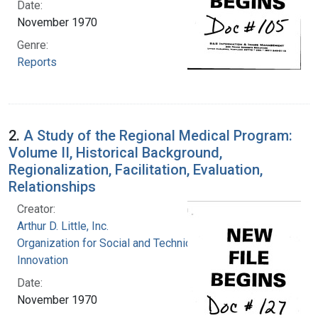
Date:
November 1970
Genre:
Reports
2.
A Study of the Regional Medical Program:
Volume II, Historical Background,
Regionalization, Facilitation, Evaluation,
Relationships
Creator:
Arthur D. Little, Inc.
Organization for Social and Technical
Innovation
Date:
November 1970