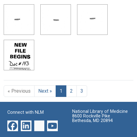
« Previous
Next »
1
2
3
National Library of Medicine
Connect with NLM
8600 Rockville Pike
Bethesda, MD 20894