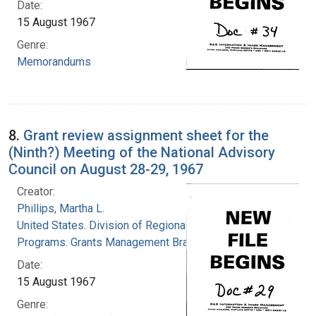
Date:
15 August 1967
Genre:
Memorandums
8.
Grant review assignment sheet for the
(Ninth?) Meeting of the National Advisory
Council on August 28-29, 1967
Creator:
Phillips, Martha L.
United States. Division of Regional Medical
Programs. Grants Management Branch
Date:
15 August 1967
Genre: