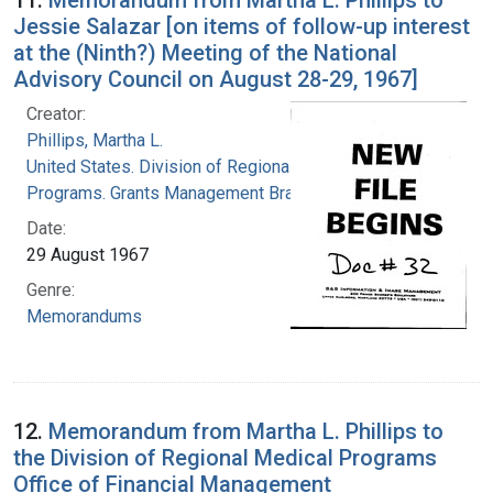
Jessie Salazar [on items of follow-up interest
at the (Ninth?) Meeting of the National
Advisory Council on August 28-29, 1967]
Creator:
Phillips, Martha L.
United States. Division of Regional Medical
Programs. Grants Management Branch
Date:
29 August 1967
Genre:
Memorandums
12.
Memorandum from Martha L. Phillips to
the Division of Regional Medical Programs
Office of Financial Management