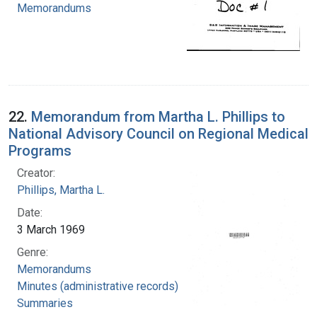
Memorandums
22.
Memorandum from Martha L. Phillips to
National Advisory Council on Regional Medical
Programs
Creator:
Phillips, Martha L.
Date:
3 March 1969
Genre:
Memorandums
Minutes (administrative records)
Summaries