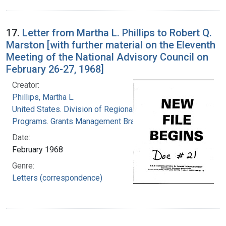
17.
Letter from Martha L. Phillips to Robert Q.
Marston [with further material on the Eleventh
Meeting of the National Advisory Council on
February 26-27, 1968]
Creator:
Phillips, Martha L.
United States. Division of Regional Medical
Programs. Grants Management Branch
Date:
February 1968
Genre:
Letters (correspondence)