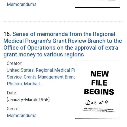
Memorandums
16.
Series of memoranda from the Regional
Medical Program's Grant Review Branch to the
Office of Operations on the approval of extra
grant money to various regions
Creator:
United States. Regional Medical Programs
Service. Grants Management Branch
Phillips, Martha L.
Date:
[January-March 1968]
Genre:
Memorandums