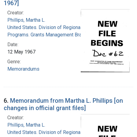
1967]
Creator:
Phillips, Martha L.
United States. Division of Regional Medical
Programs. Grants Management Branch
Date:
12 May 1967
Genre:
Memorandums
6.
Memorandum from Martha L. Phillips [on
changes in official grant files]
Creator:
Phillips, Martha L.
United States. Division of Regional Medical