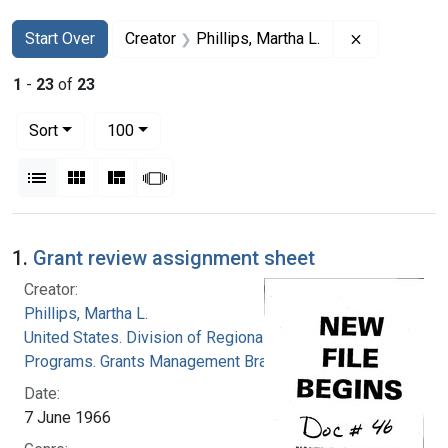
Search
Search Constraints
You searched for:
Remove cons
Start Over
Creator
Phillips, Martha L.
1
-
23
of
23
Number of results to display per page
per page
Sort
100
View results as:
List
Gallery
Masonry
Slideshow
Search Results
1.
Grant review assignment sheet
Creator:
Phillips, Martha L.
United States. Division of Regional Medical
Programs. Grants Management Branch
Date:
7 June 1966