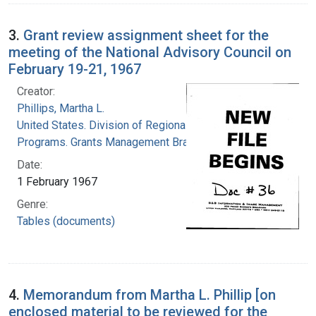
3.
Grant review assignment sheet for the
meeting of the National Advisory Council on
February 19-21, 1967
Creator:
Phillips, Martha L.
United States. Division of Regional Medical
Programs. Grants Management Branch
Date:
1 February 1967
Genre:
Tables (documents)
4.
Memorandum from Martha L. Phillip [on
enclosed material to be reviewed for the