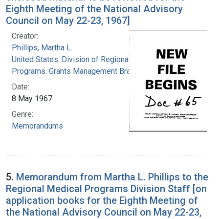
Eighth Meeting of the National Advisory
Council on May 22-23, 1967]
Creator:
Phillips, Martha L.
United States. Division of Regional Medical
Programs. Grants Management Branch
Date:
8 May 1967
Genre:
Memorandums
5.
Memorandum from Martha L. Phillips to the
Regional Medical Programs Division Staff [on
application books for the Eighth Meeting of
the National Advisory Council on May 22-23,