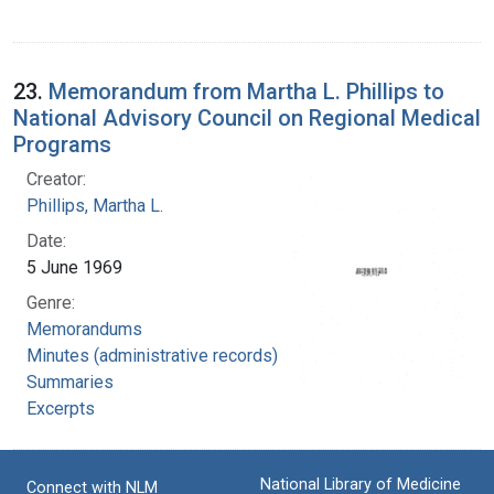
23.
Memorandum from Martha L. Phillips to
National Advisory Council on Regional Medical
Programs
Creator:
Phillips, Martha L.
Date:
5 June 1969
Genre:
Memorandums
Minutes (administrative records)
Summaries
Excerpts
National Library of Medicine
Connect with NLM