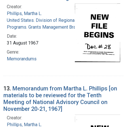
Creator:
Phillips, Martha L.
United States. Division of Regional Medical
Programs. Grants Management Branch
Date:
31 August 1967
Genre:
Memorandums
13.
Memorandum from Martha L. Phillips [on
materials to be reviewed for the Tenth
Meeting of National Advisory Council on
November 20-21, 1967]
Creator:
Phillips, Martha L.