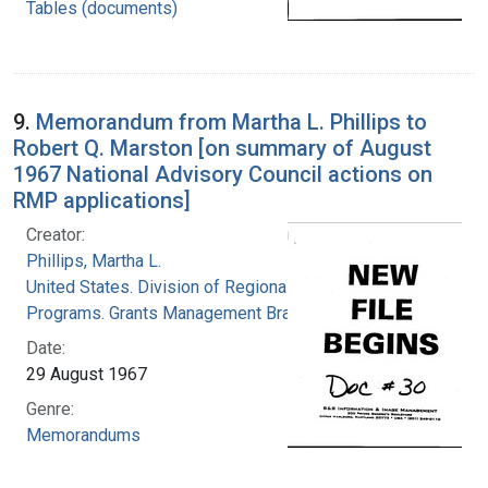
Tables (documents)
9.
Memorandum from Martha L. Phillips to
Robert Q. Marston [on summary of August
1967 National Advisory Council actions on
RMP applications]
Creator:
Phillips, Martha L.
United States. Division of Regional Medical
Programs. Grants Management Branch
Date:
29 August 1967
Genre:
Memorandums