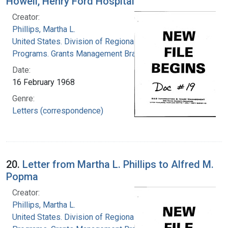
Howell, Henry Ford Hospital
Creator:
Phillips, Martha L.
United States. Division of Regional Medical
Programs. Grants Management Branch
Date:
16 February 1968
Genre:
Letters (correspondence)
20.
Letter from Martha L. Phillips to Alfred M.
Popma
Creator:
Phillips, Martha L.
United States. Division of Regional Medical