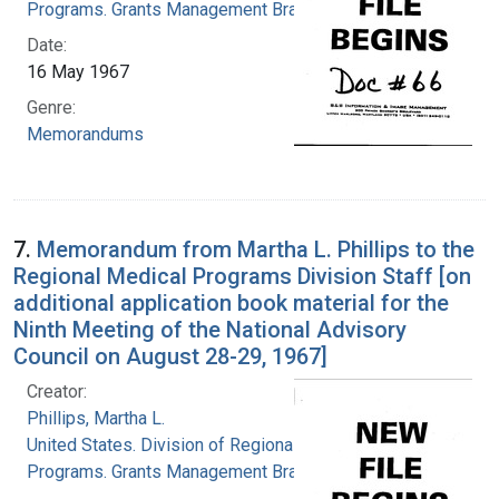
Programs. Grants Management Branch
Date:
16 May 1967
Genre:
Memorandums
7.
Memorandum from Martha L. Phillips to the
Regional Medical Programs Division Staff [on
additional application book material for the
Ninth Meeting of the National Advisory
Council on August 28-29, 1967]
Creator:
Phillips, Martha L.
United States. Division of Regional Medical
Programs. Grants Management Branch