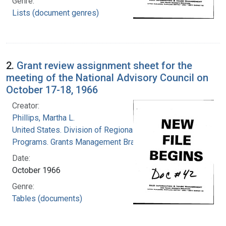
Genre:
Lists (document genres)
2.
Grant review assignment sheet for the
meeting of the National Advisory Council on
October 17-18, 1966
Creator:
Phillips, Martha L.
United States. Division of Regional Medical
Programs. Grants Management Branch
Date:
October 1966
Genre:
Tables (documents)