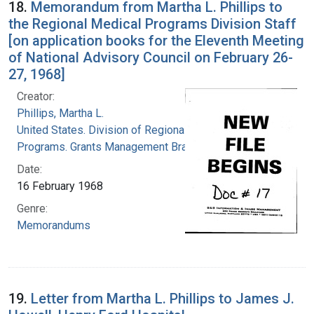
18.
Memorandum from Martha L. Phillips to
the Regional Medical Programs Division Staff
[on application books for the Eleventh Meeting
of National Advisory Council on February 26-
27, 1968]
Creator:
Phillips, Martha L.
United States. Division of Regional Medical
Programs. Grants Management Branch
Date:
16 February 1968
Genre:
Memorandums
19.
Letter from Martha L. Phillips to James J.