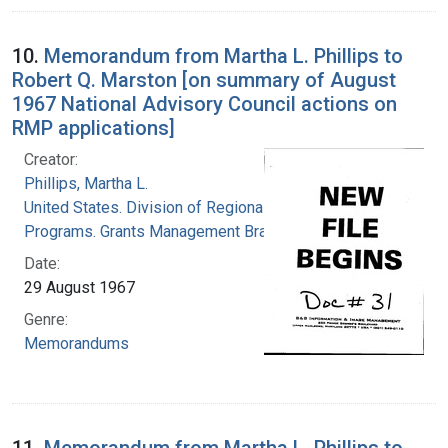
10.
Memorandum from Martha L. Phillips to
Robert Q. Marston [on summary of August
1967 National Advisory Council actions on
RMP applications]
Creator:
Phillips, Martha L.
United States. Division of Regional Medical
Programs. Grants Management Branch
Date:
29 August 1967
Genre:
Memorandums
11.
Memorandum from Martha L. Phillips to