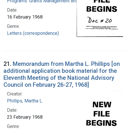
Programs. Grants Management Branch
Date:
16 February 1968
Genre:
Letters (correspondence)
21.
Memorandum from Martha L. Phillips [on
additional application book material for the
Eleventh Meeting of the National Advisory
Council on February 26-27, 1968]
Creator:
Phillips, Martha L.
Date:
23 February 1968
Genre: