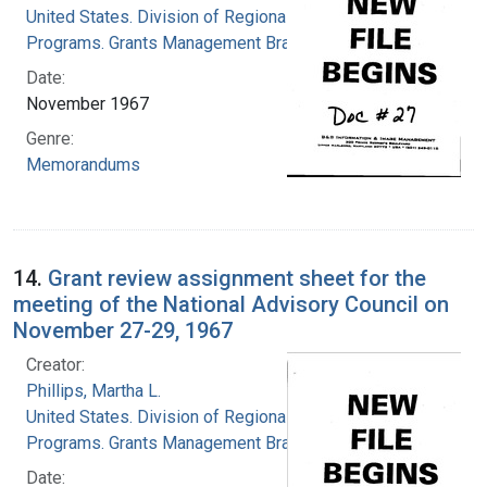
United States. Division of Regional Medical
Programs. Grants Management Branch
Date:
November 1967
Genre:
Memorandums
14.
Grant review assignment sheet for the
meeting of the National Advisory Council on
November 27-29, 1967
Creator:
Phillips, Martha L.
United States. Division of Regional Medical
Programs. Grants Management Branch
Date: