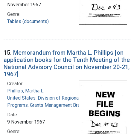
November 1967
Genre:
Tables (documents)
15.
Memorandum from Martha L. Phillips [on
application books for the Tenth Meeting of the
National Advisory Council on November 20-21,
1967]
Creator:
Phillips, Martha L.
United States. Division of Regional Medical
Programs. Grants Management Branch
Date:
9 November 1967
Genre: