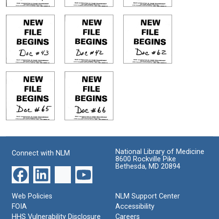
National Library of Medicine
Connect with NLM
8600 Rockville Pike
Bethesda, MD 20894
Web Policies
NLM Support Center
FOIA
Accessibility
HHS Vulnerability Disclosure
Careers