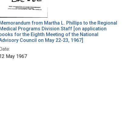
Memorandum from Martha L. Phillips to the Regional
Medical Programs Division Staff [on application
books for the Eighth Meeting of the National
Advisory Council on May 22-23, 1967]
Date:
12 May 1967