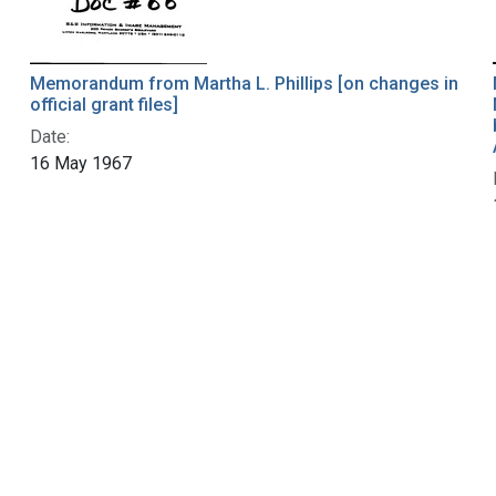
Memorandum from Martha L. Phillips [on changes in
official grant files]
Date:
16 May 1967