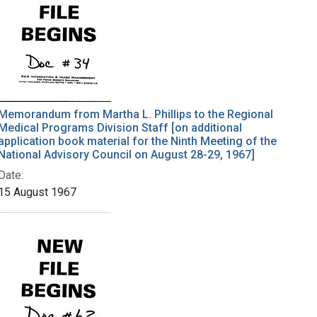
Memorandum from Martha L. Phillips to the Regional
Medical Programs Division Staff [on additional
application book material for the Ninth Meeting of the
National Advisory Council on August 28-29, 1967]
Date:
15 August 1967