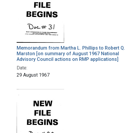
Memorandum from Martha L. Phillips to Robert Q.
Marston [on summary of August 1967 National
Advisory Council actions on RMP applications]
Date:
29 August 1967