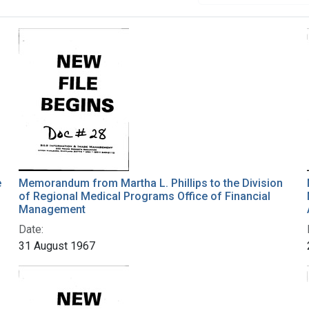
e
Memorandum from Martha L. Phillips to the Division
of Regional Medical Programs Office of Financial
Management
Date:
31 August 1967