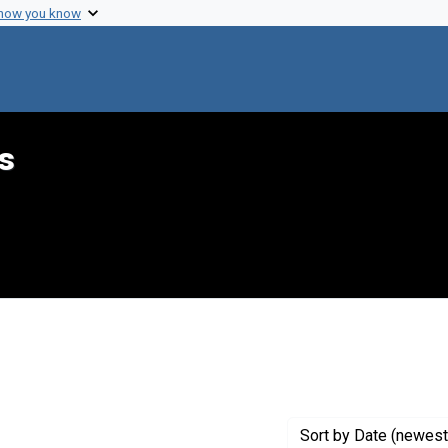
 how you know
s
constraint Creator: Phillips, Martha L.
Sort
by Date (newest 