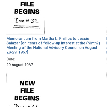
Memorandum from Martha L. Phillips to Jessie
Salazar [on items of follow-up interest at the (Ninth?)
Meeting of the National Advisory Council on August
28-29, 1967]
Date:
29 August 1967