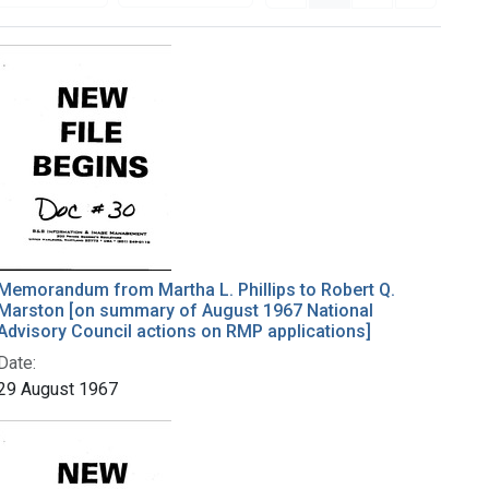
Memorandum from Martha L. Phillips to Robert Q.
Marston [on summary of August 1967 National
Advisory Council actions on RMP applications]
Date:
29 August 1967