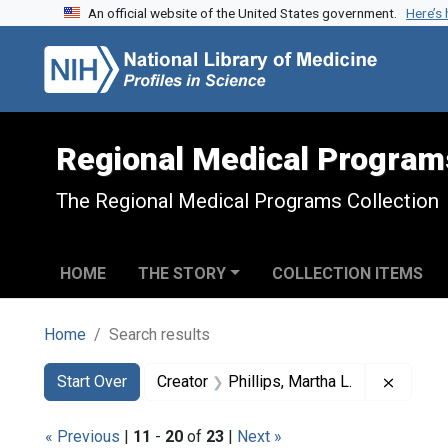
An official website of the United States government.
Here’s
Skip to search
Skip to main content
Skip to first result
Regional Medical Program
The Regional Medical Programs Collection
HOME
THE STORY
COLLECTION ITEMS
Home
Search results
Search
Search Constraints
You searched for:
Remove 
Start Over
Creator
Phillips, Martha L.
« Previous
|
11
-
20
of
23
|
Next »