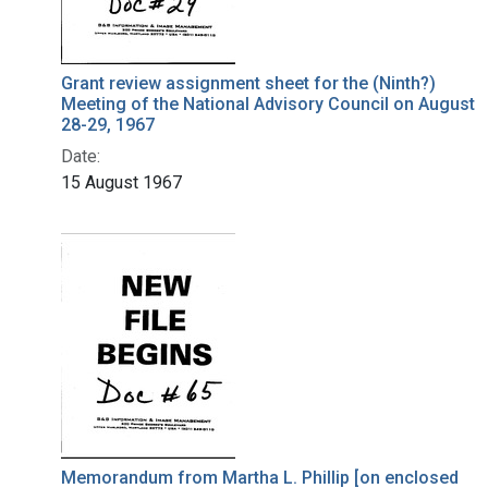
Grant review assignment sheet for the (Ninth?)
Meeting of the National Advisory Council on August
28-29, 1967
Date:
15 August 1967
Memorandum from Martha L. Phillip [on enclosed