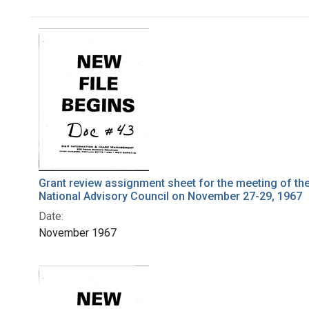
Search Results
Grant review assignment sheet for the meeting of th
National Advisory Council on November 27-29, 1967
Date:
November 1967