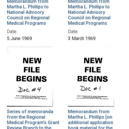
Memorandum from
Memorandum from
Martha L. Phillips to
Martha L. Phillips to
National Advisory
National Advisory
Council on Regional
Council on Regional
Medical Programs
Medical Programs
Date:
Date:
5 June 1969
3 March 1969
Series of memoranda
Memorandum from
from the Regional
Martha L. Phillips [on
Medical Program's Grant
additional application
Review Branch to the
book material for the