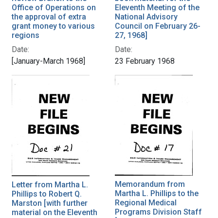
Office of Operations on
Eleventh Meeting of the
the approval of extra
National Advisory
grant money to various
Council on February 26-
regions
27, 1968]
Date:
Date:
[January-March 1968]
23 February 1968
Memorandum from
Letter from Martha L.
Martha L. Phillips to the
Phillips to Robert Q.
Regional Medical
Marston [with further
Programs Division Staff
material on the Eleventh