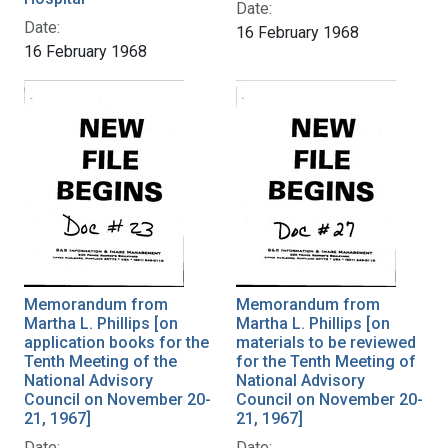
Date:
Date:
16 February 1968
16 February 1968
Memorandum from
Memorandum from
Martha L. Phillips [on
Martha L. Phillips [on
application books for the
materials to be reviewed
Tenth Meeting of the
for the Tenth Meeting of
National Advisory
National Advisory
Council on November 20-
Council on November 20-
21, 1967]
21, 1967]
Date:
Date: