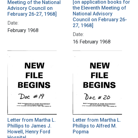
[on application books for
Meeting of the National
the Eleventh Meeting of
Advisory Council on
National Advisory
February 26-27, 1968]
Council on February 26-
Date:
27, 1968]
February 1968
Date:
16 February 1968
Letter from Martha L.
Letter from Martha L.
Phillips to James J.
Phillips to Alfred M.
Howell, Henry Ford
Popma
Hospital