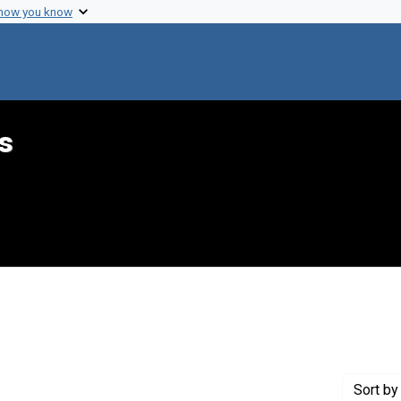
 how you know
s
onstraint Creator: Ringel, Abraham
Sort
by 