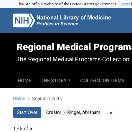
An official website of the United States government.
Here’s
Skip to search
Skip to main content
Skip to first result
Regional Medical Program
The Regional Medical Programs Collection
HOME
THE STORY
COLLECTION ITEMS
Home
Search results
Search
Search Constraints
You searched for:
Remove c
Start Over
Creator
Ringel, Abraham
1
-
5
of
5