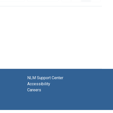
NLM Support Center
Accessibility
Careers