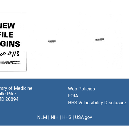
Cancer
Memorandum
randum
experience
from
at
Abraham
brary of Medicine
the
Ringel
Web Policies
.
lle Pike
New
to
al
FOIA
MD 20894
York
United
al
HHS Vulnerability Disclosure
Medical
States.
ams
College
Division
e,
Flower
of
am
NLM
|
NIH
|
HHS
|
USA.gov
and
Regional
,
Fifth
Medical
ret