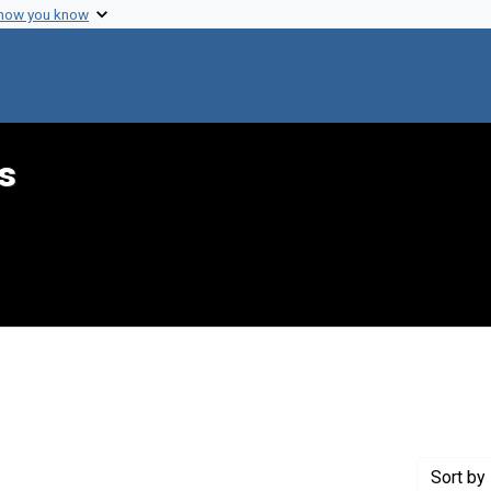
 how you know
s
onstraint Creator: Silsbee, Sarah J.
Sort
by 