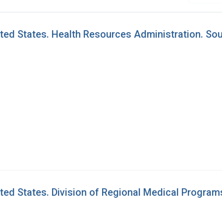
ed States. Health Resources Administration. Sou
ed States. Division of Regional Medical Program