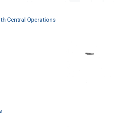
th Central Operations
s