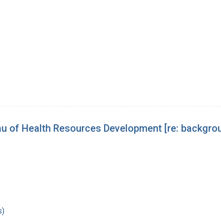
 of Health Resources Development [re: backgroun
s)