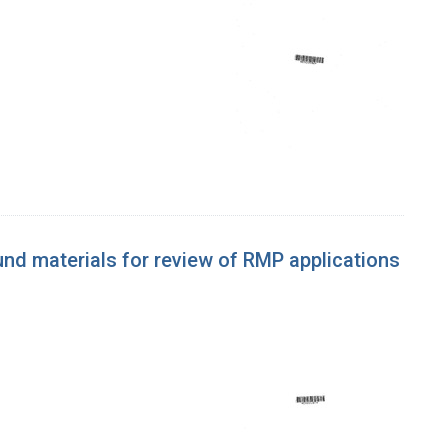
d materials for review of RMP applications