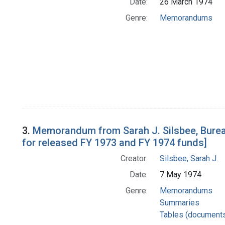
Date:
26 March 1974
Genre:
Memorandums
3.
Memorandum from Sarah J. Silsbee, Bureau
for released FY 1973 and FY 1974 funds]
Creator:
Silsbee, Sarah J.
Date:
7 May 1974
Genre:
Memorandums
Summaries
Tables (document