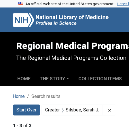
An official website of the United States government.
Here’s
Skip to search
Skip to main content
Skip to first result
Regional Medical Program
The Regional Medical Programs Collection
HOME
THE STORY
COLLECTION ITEMS
Home
Search results
Search
Search Constraints
You searched for:
Remove c
Start Over
Creator
Silsbee, Sarah J.
1
-
3
of
3