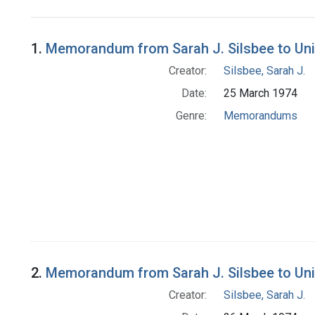
Search Results
1.
Memorandum from Sarah J. Silsbee to Unit
Creator:
Silsbee, Sarah J.
Date:
25 March 1974
Genre:
Memorandums
2.
Memorandum from Sarah J. Silsbee to Unit
Creator:
Silsbee, Sarah J.