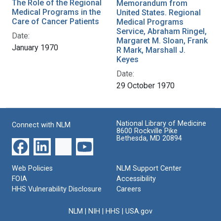
The Role of the Regional
Memorandum from
Medical Programs in the
United States. Regional
Care of Cancer Patients
Medical Programs
Service, Abraham Ringel,
Date:
Margaret M. Sloan, Frank
January 1970
R Mark, Marshall J.
Keyes
Date:
29 October 1970
National Library of Medicine
Connect with NLM
8600 Rockville Pike
Bethesda, MD 20894
Web Policies
NLM Support Center
FOIA
Accessibility
HHS Vulnerability Disclosure
Careers
NLM
|
NIH
|
HHS
|
USA.gov