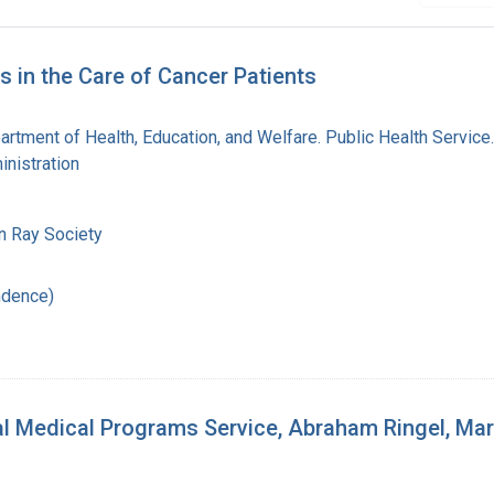
 in the Care of Cancer Patients
artment of Health, Education, and Welfare. Public Health Service
nistration
n Ray Society
ndence)
Medical Programs Service, Abraham Ringel, Marga