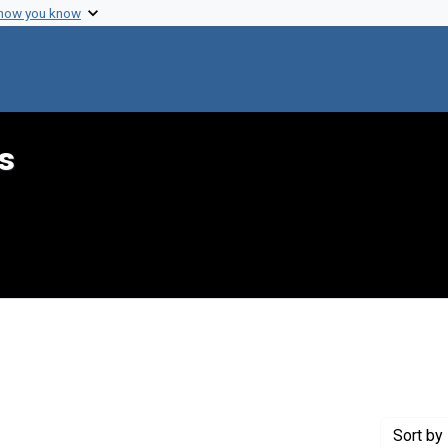
 how you know
s
 constraint Creator: Sloan, Margaret M.
Sort
by 