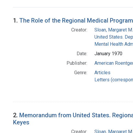
Search Results
1.
The Role of the Regional Medical Programs
Creator:
Sloan, Margaret M.
United States. Dep
Mental Health Admi
Date:
January 1970
Publisher:
American Roentge
Genre:
Articles
Letters (correspo
2.
Memorandum from United States. Regional 
Keyes
Creator:
Sloan, Margaret M.