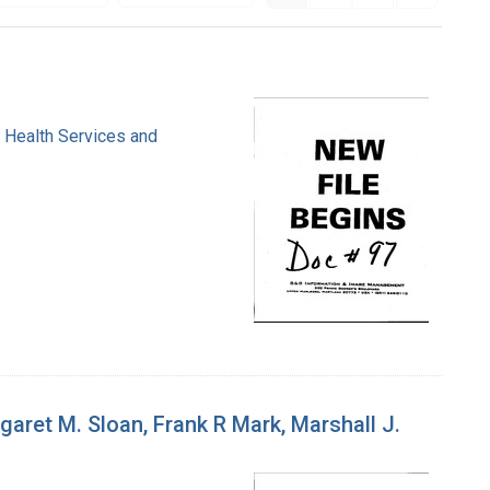
. Health Services and
ret M. Sloan, Frank R Mark, Marshall J.