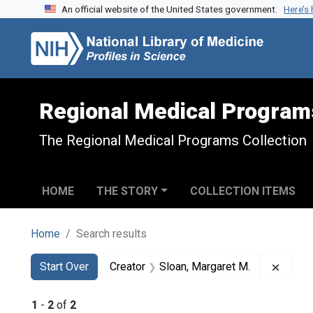
An official website of the United States government.
Here’s
Skip to search
Skip to main content
Skip to first result
Regional Medical Program
The Regional Medical Programs Collection
HOME
THE STORY
COLLECTION ITEMS
Home
Search results
Search
Search Constraints
You searched for:
Remove
Start Over
Creator
Sloan, Margaret M.
1
-
2
of
2