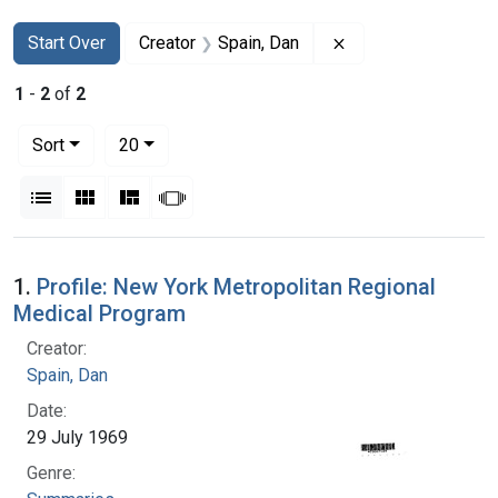
Search
Search Constraints
You searched for:
Remove constraint 
Start Over
Creator
Spain, Dan
1
-
2
of
2
Number of results to display per page
per page
Sort
20
View results as:
List
Gallery
Masonry
Slideshow
Search Results
1.
Profile: New York Metropolitan Regional
Medical Program
Creator:
Spain, Dan
Date:
29 July 1969
Genre: