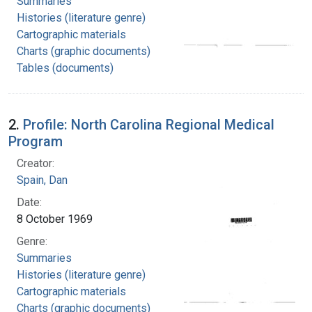
Summaries
Histories (literature genre)
Cartographic materials
Charts (graphic documents)
Tables (documents)
2.
Profile: North Carolina Regional Medical
Program
Creator:
Spain, Dan
Date:
8 October 1969
Genre:
Summaries
Histories (literature genre)
Cartographic materials
Charts (graphic documents)