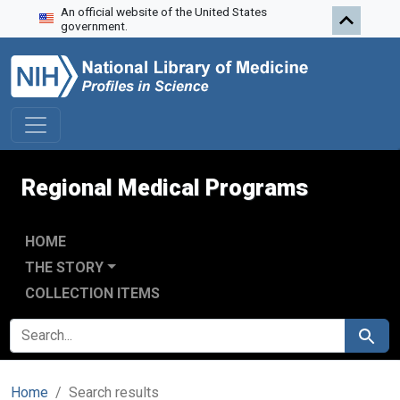
An official website of the United States
Skip to search
Skip to main content
Skip to first result
government.
Regional Medical Programs
HOME
THE STORY
COLLECTION ITEMS
SEARCH FOR
Search
Home
Search results