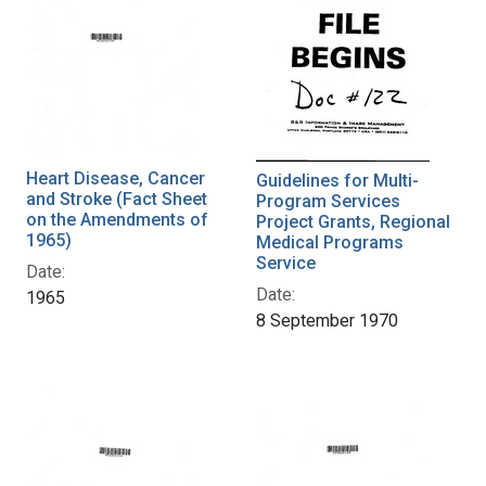
Heart Disease, Cancer
Guidelines for Multi-
and Stroke (Fact Sheet
Program Services
on the Amendments of
Project Grants, Regional
1965)
Medical Programs
Service
Date:
Date:
1965
8 September 1970