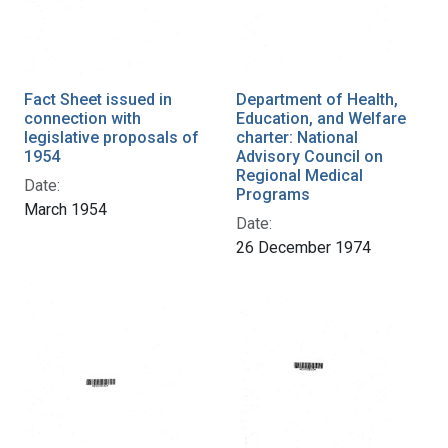
Fact Sheet issued in
Department of Health,
connection with
Education, and Welfare
legislative proposals of
charter: National
1954
Advisory Council on
Regional Medical
Date:
Programs
March 1954
Date:
26 December 1974