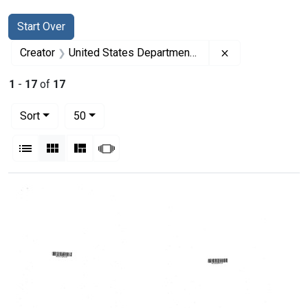
Search
Search Constraints
You searched for:
Start Over
Remove constrai
Creator
United States Department of Health, Education, and Welfare
1
-
17
of
17
Number of results to display per page
per page
Sort
50
View results as:
List
Gallery
Masonry
Slideshow
Search Results