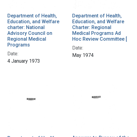
Department of Health,
Department of Health,
Education, and Welfare
Education, and Welfare
charter: National
Charter: Regional
Advisory Council on
Medical Programs Ad
Regional Medical
Hoc Review Committee [
Programs
Date:
Date:
May 1974
4 January 1973