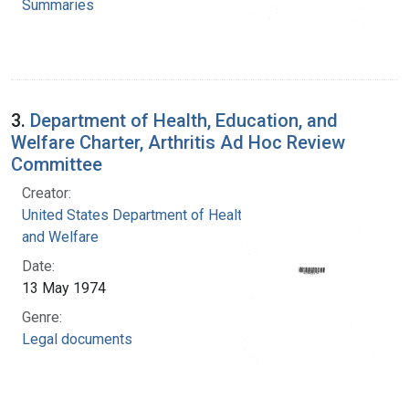
Summaries
3.
Department of Health, Education, and
Welfare Charter, Arthritis Ad Hoc Review
Committee
Creator:
United States Department of Health, Education,
and Welfare
Date:
13 May 1974
Genre:
Legal documents