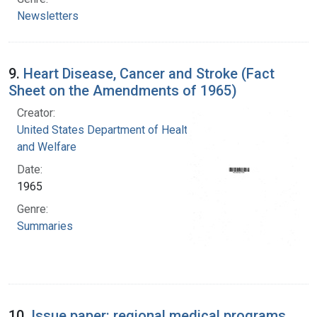
Newsletters
9.
Heart Disease, Cancer and Stroke (Fact
Sheet on the Amendments of 1965)
Creator:
United States Department of Health, Education,
and Welfare
Date:
1965
Genre:
Summaries
10.
Issue paper: regional medical programs