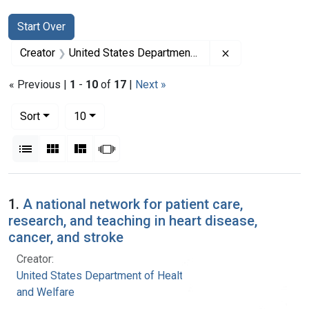
Search
Search Constraints
You searched for:
Start Over
Remove constrai
Creator
United States Department of Health, Education, and Welfare
« Previous |
1
-
10
of
17
|
Next »
Number of results to display per page
per page
Sort
10
View results as:
List
Gallery
Masonry
Slideshow
Search Results
1.
A national network for patient care,
research, and teaching in heart disease,
cancer, and stroke
Creator:
United States Department of Health, Education,
and Welfare