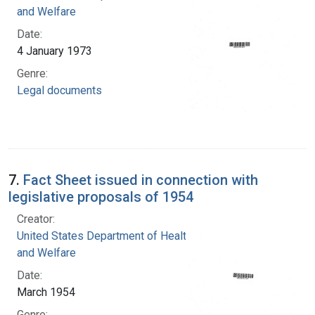
and Welfare
Date:
4 January 1973
Genre:
Legal documents
7.
Fact Sheet issued in connection with
legislative proposals of 1954
Creator:
United States Department of Health, Education,
and Welfare
Date:
March 1954
Genre: