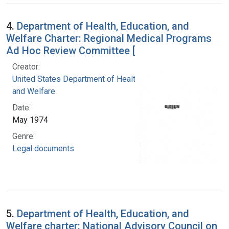
4.
Department of Health, Education, and
Welfare Charter: Regional Medical Programs
Ad Hoc Review Committee [
Creator:
United States Department of Health, Education,
and Welfare
Date:
May 1974
Genre:
Legal documents
5.
Department of Health, Education, and
Welfare charter: National Advisory Council on