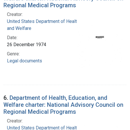
Regional Medical Programs
Creator:
United States Department of Health, Education,
and Welfare
Date:
26 December 1974
Genre:
Legal documents
6.
Department of Health, Education, and
Welfare charter: National Advisory Council on
Regional Medical Programs
Creator:
United States Department of Health, Education,