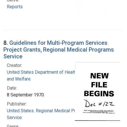
Reports
8.
Guidelines for Multi-Program Services
Project Grants, Regional Medical Programs
Service
Creator:
United States Department of Health, Education,
and Welfare
Date:
8 September 1970
Publisher:
United States. Regional Medical Programs
Service
Genre: