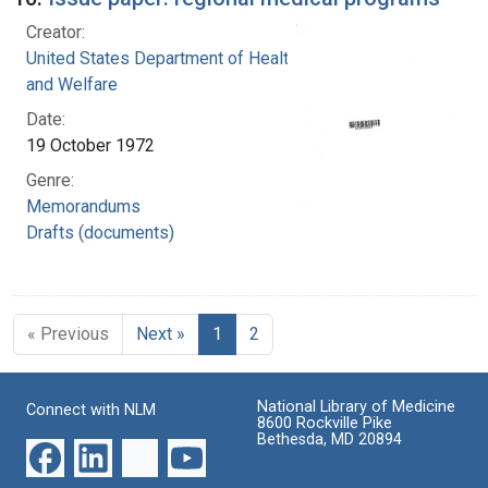
Creator:
United States Department of Health, Education,
and Welfare
Date:
19 October 1972
Genre:
Memorandums
Drafts (documents)
« Previous
Next »
1
2
National Library of Medicine
Connect with NLM
8600 Rockville Pike
Bethesda, MD 20894