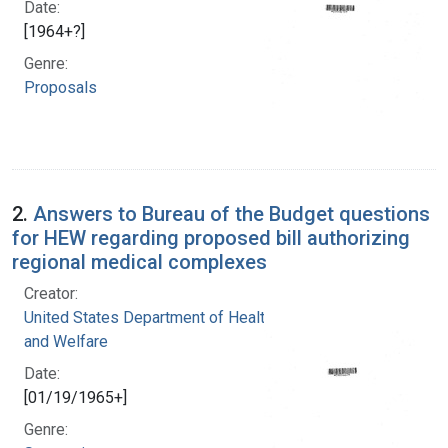
Date:
[1964+?]
Genre:
Proposals
2.
Answers to Bureau of the Budget questions
for HEW regarding proposed bill authorizing
regional medical complexes
Creator:
United States Department of Health, Education,
and Welfare
Date:
[01/19/1965+]
Genre: