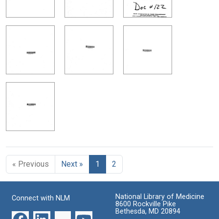
« Previous
Next »
1
2
National Library of Medicine
Connect with NLM
8600 Rockville Pike
Bethesda, MD 20894