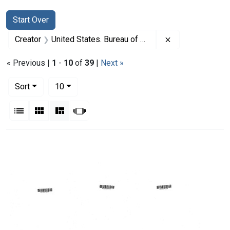
Search
Search Constraints
You searched for:
Start Over
Remove constrai
Creator
United States. Bureau of Health Resources Development
« Previous |
1
-
10
of
39
|
Next »
Number of results to display per page
per page
Sort
10
View results as:
List
Gallery
Masonry
Slideshow
Search Results