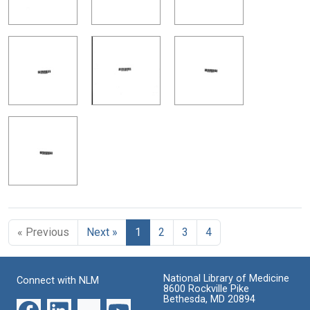
« Previous
Next »
1
2
3
4
National Library of Medicine
Connect with NLM
8600 Rockville Pike
Bethesda, MD 20894