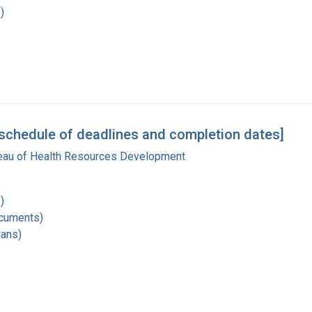
)
schedule of deadlines and completion dates]
reau of Health Resources Development
)
ocuments)
lans)