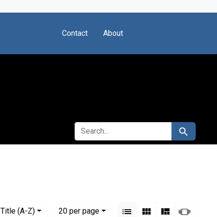
Contact
About
SEARCH FOR
Search
ted States. Bureau of Health Resources Development
View results as:
Numbe
per page
List
Gallery
Masonry
Slides
Title (A-Z)
20
per page