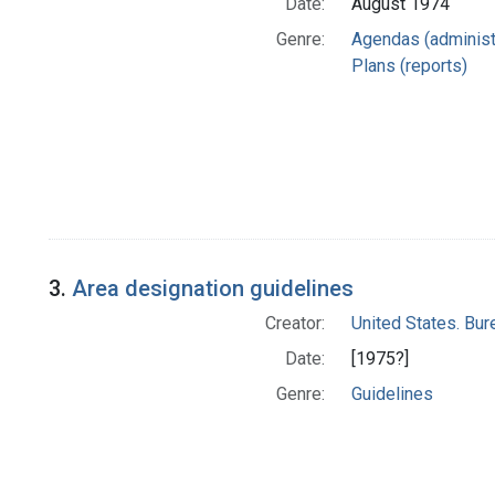
Date:
August 1974
Genre:
Agendas (administ
Plans (reports)
3.
Area designation guidelines
Creator:
United States. Bu
Date:
[1975?]
Genre:
Guidelines