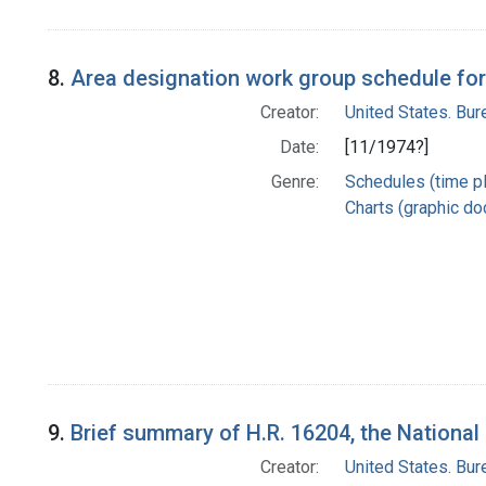
8.
Area designation work group schedule for
Creator:
United States. Bu
Date:
[11/1974?]
Genre:
Schedules (time p
Charts (graphic d
9.
Brief summary of H.R. 16204, the National
Creator:
United States. Bu