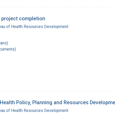
 project completion
reau of Health Resources Development
lans)
ocuments)
 Health Policy, Planning and Resources Developm
reau of Health Resources Development