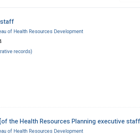
staff
reau of Health Resources Development
4
rative records)
f the Health Resources Planning executive staff
reau of Health Resources Development