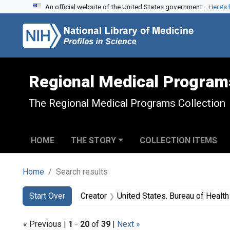
An official website of the United States government.
Here’s
Skip to search
Skip to main content
Skip to first result
Regional Medical Program
The Regional Medical Programs Collection
HOME
THE STORY
COLLECTION ITEMS
Home
Search results
Search
Search Constraints
You searched for:
Start Over
Creator
United States. Bureau of Heal
« Previous |
1
-
20
of
39
|
Next »