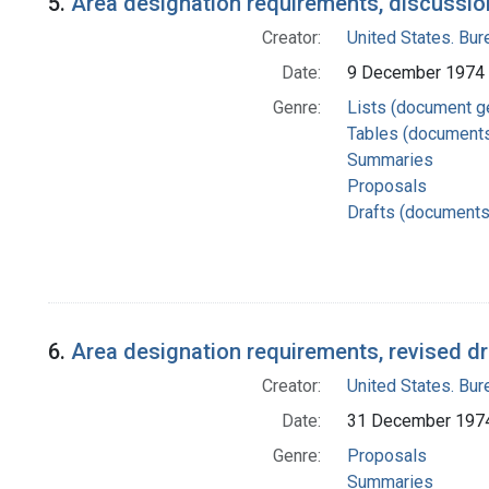
5.
Area designation requirements, discussio
Creator:
United States. Bu
Date:
9 December 1974
Genre:
Lists (document g
Tables (document
Summaries
Proposals
Drafts (documents
6.
Area designation requirements, revised dr
Creator:
United States. Bu
Date:
31 December 197
Genre:
Proposals
Summaries