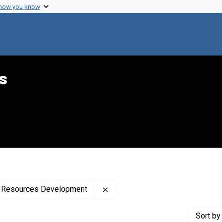
 how you know
s
Remove constraint Creator: Uni
th Resources Development
Sort
by 