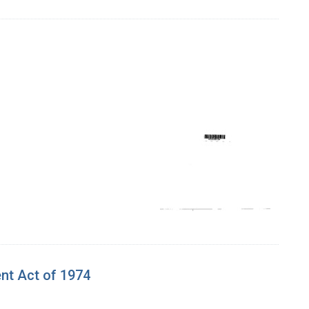
ent Act of 1974