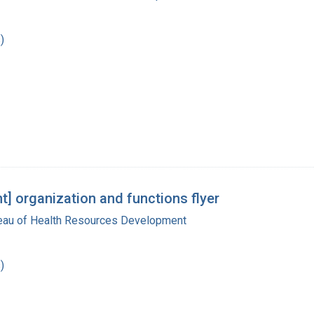
)
] organization and functions flyer
reau of Health Resources Development
)