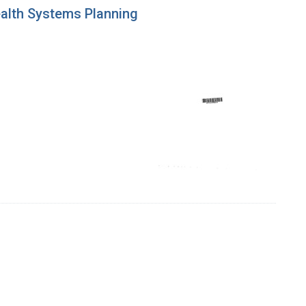
ealth Systems Planning