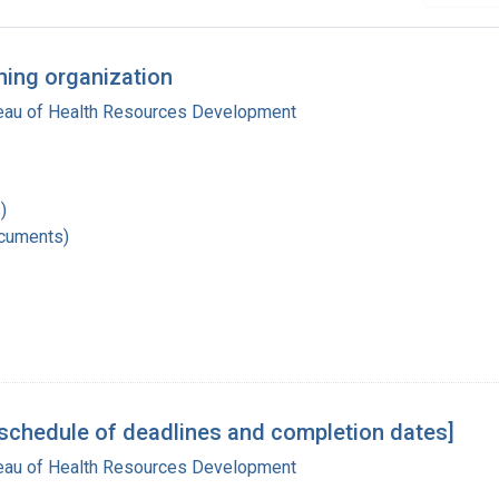
ning organization
reau of Health Resources Development
)
ocuments)
schedule of deadlines and completion dates]
reau of Health Resources Development