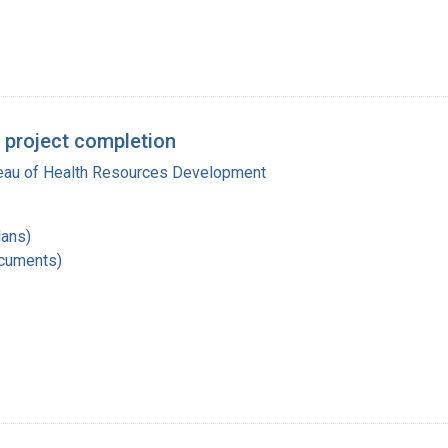
 project completion
reau of Health Resources Development
lans)
ocuments)