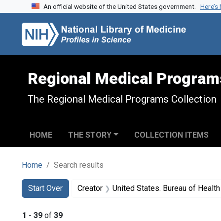
An official website of the United States government.
Here’s
Skip to search
Skip to main content
Skip to first result
Regional Medical Program
The Regional Medical Programs Collection
HOME
THE STORY
COLLECTION ITEMS
Home
Search results
Search
Search Constraints
You searched for:
Start Over
Creator
United States. Bureau of Heal
1
-
39
of
39