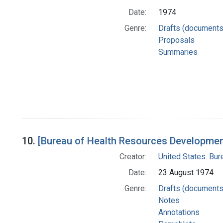
Date:
1974
Genre:
Drafts (documents
Proposals
Summaries
10.
[Bureau of Health Resources Development
Creator:
United States. Bu
Date:
23 August 1974
Genre:
Drafts (documents
Notes
Annotations