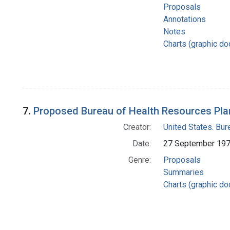
Proposals
Annotations
Notes
Charts (graphic d
7.
Proposed Bureau of Health Resources Pla
Creator:
United States. Bu
Date:
27 September 19
Genre:
Proposals
Summaries
Charts (graphic d