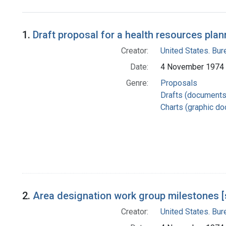
Search Results
1.
Draft proposal for a health resources plan
Creator:
United States. Bu
Date:
4 November 1974
Genre:
Proposals
Drafts (documents
Charts (graphic d
2.
Area designation work group milestones [
Creator:
United States. Bu