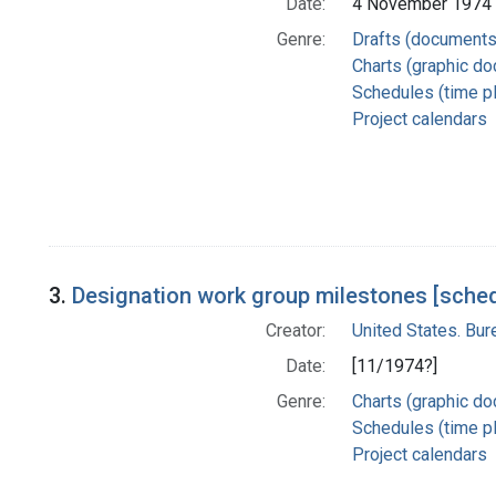
Date:
4 November 1974
Genre:
Drafts (documents
Charts (graphic d
Schedules (time p
Project calendars
3.
Designation work group milestones [sched
Creator:
United States. Bu
Date:
[11/1974?]
Genre:
Charts (graphic d
Schedules (time p
Project calendars