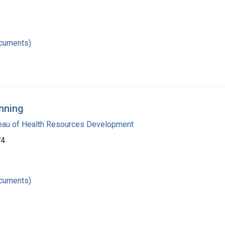
ocuments)
nning
reau of Health Resources Development
74
ocuments)