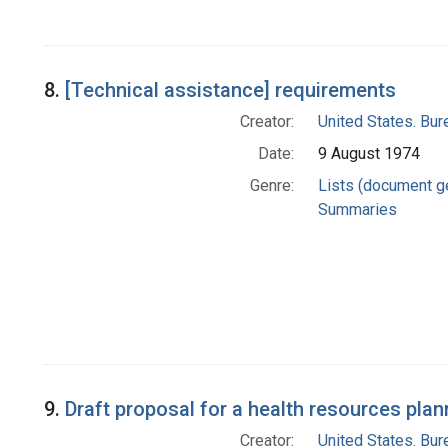
8.
[Technical assistance] requirements
Creator:
United States. Bu
Date:
9 August 1974
Genre:
Lists (document g
Summaries
9.
Draft proposal for a health resources plan
Creator:
United States. Bu