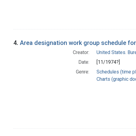
4.
Area designation work group schedule for
Creator:
United States. Bu
Date:
[11/1974?]
Genre:
Schedules (time p
Charts (graphic d