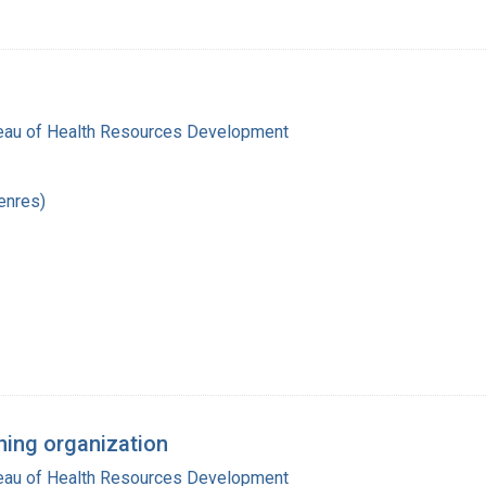
reau of Health Resources Development
enres)
ning organization
reau of Health Resources Development