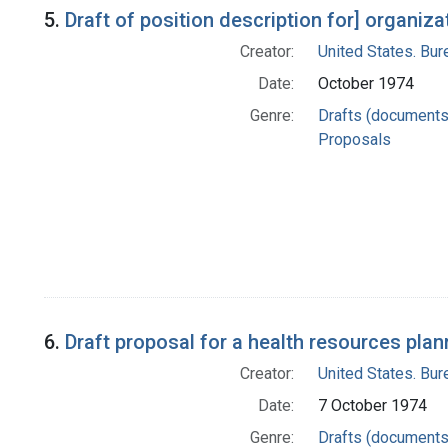
5.
Draft of position description for] organi
Creator:
United States. Bu
Date:
October 1974
Genre:
Drafts (documents
Proposals
6.
Draft proposal for a health resources plan
Creator:
United States. Bu
Date:
7 October 1974
Genre:
Drafts (documents