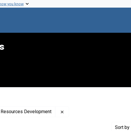
 how you know
s
Remove constraint Creator: Uni
th Resources Development
Sort
by 