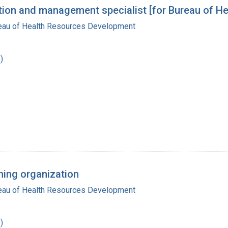
zation and management specialist [for Bureau of H
reau of Health Resources Development
)
ning organization
reau of Health Resources Development
)