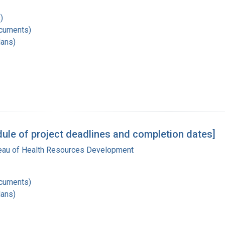
)
ocuments)
lans)
ule of project deadlines and completion dates]
reau of Health Resources Development
ocuments)
lans)