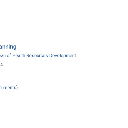
anning
reau of Health Resources Development
74
ocuments)