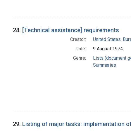
28.
[Technical assistance] requirements
Creator:
United States. Bu
Date:
9 August 1974
Genre:
Lists (document g
Summaries
29.
Listing of major tasks: implementation o