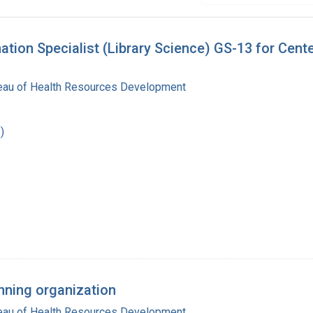
mation Specialist (Library Science) GS-13 for Cen
reau of Health Resources Development
)
anning organization
reau of Health Resources Development