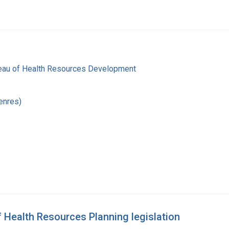
reau of Health Resources Development
enres)
f Health Resources Planning legislation