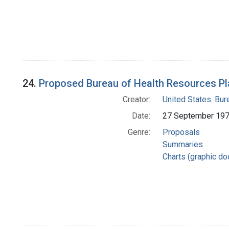
24.
Proposed Bureau of Health Resources Pl
Creator:
United States. Bu
Date:
27 September 19
Genre:
Proposals
Summaries
Charts (graphic d