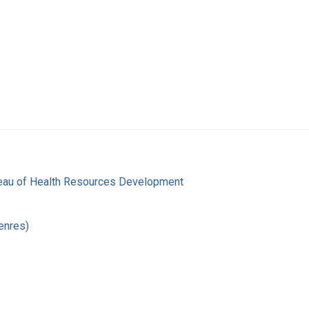
reau of Health Resources Development
enres)