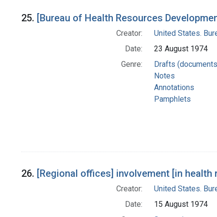
25.
[Bureau of Health Resources Development
Creator:
United States. Bu
Date:
23 August 1974
Genre:
Drafts (documents
Notes
Annotations
Pamphlets
26.
[Regional offices] involvement [in healt
Creator:
United States. Bu
Date:
15 August 1974