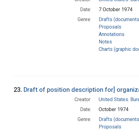
Date:
7 October 1974
Genre:
Drafts (documents
Proposals
Annotations
Notes
Charts (graphic d
23.
Draft of position description for] organ
Creator:
United States. Bu
Date:
October 1974
Genre:
Drafts (documents
Proposals