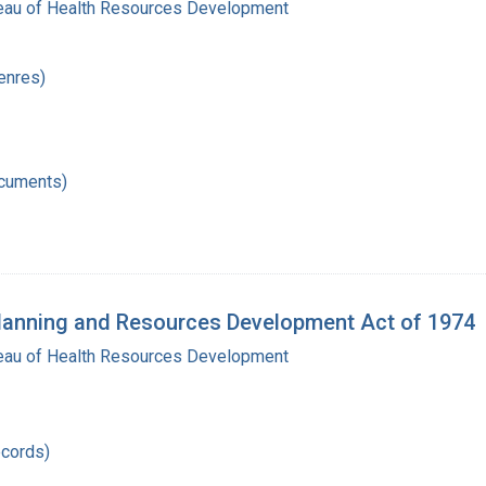
reau of Health Resources Development
enres)
ocuments)
Planning and Resources Development Act of 1974
reau of Health Resources Development
records)