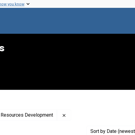
 how you know
s
Remove constraint Creator: Uni
th Resources Development
Sort
by Date (newest 