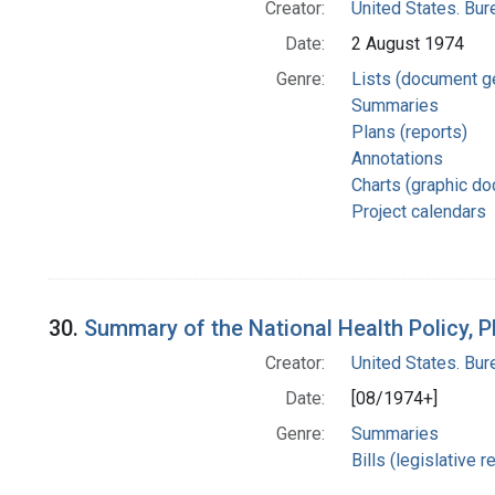
Creator:
United States. Bu
Date:
2 August 1974
Genre:
Lists (document g
Summaries
Plans (reports)
Annotations
Charts (graphic d
Project calendars
30.
Summary of the National Health Policy, 
Creator:
United States. Bu
Date:
[08/1974+]
Genre:
Summaries
Bills (legislative 