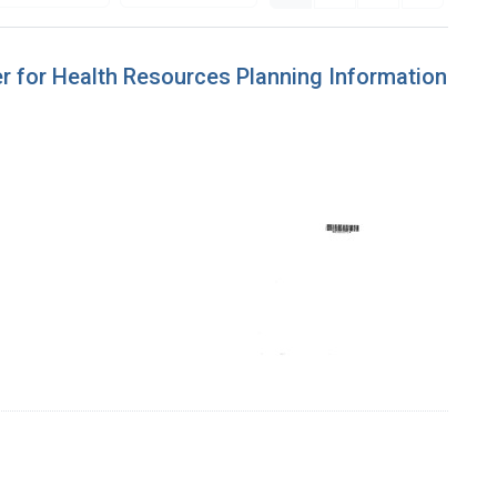
ter for Health Resources Planning Information