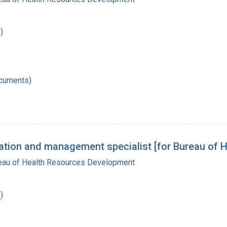
)
ocuments)
ization and management specialist [for Bureau of
reau of Health Resources Development
)