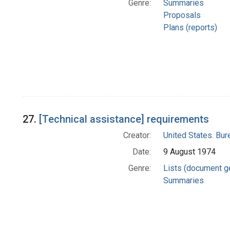
Genre:
Summaries
Proposals
Plans (reports)
27.
[Technical assistance] requirements
Creator:
United States. Bu
Date:
9 August 1974
Genre:
Lists (document g
Summaries