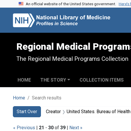
An official website of the United States government.
Here’s
Skip to search
Skip to main content
Skip to first result
Regional Medical Program
The Regional Medical Programs Collection
HOME
THE STORY
COLLECTION ITEMS
Home
Search results
Search
Search Constraints
You searched for:
Start Over
Creator
United States. Bureau of Heal
« Previous
|
21
-
30
of
39
|
Next »