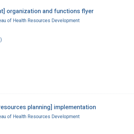
] organization and functions flyer
reau of Health Resources Development
)
h resources planning] implementation
reau of Health Resources Development