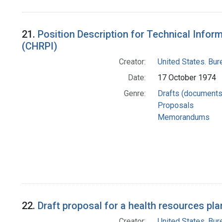
Search Results
21.
Position Description for Technical Infor
(CHRPI)
Creator:
United States. Bu
Date:
17 October 1974
Genre:
Drafts (documents
Proposals
Memorandums
22.
Draft proposal for a health resources pl
Creator:
United States. Bu