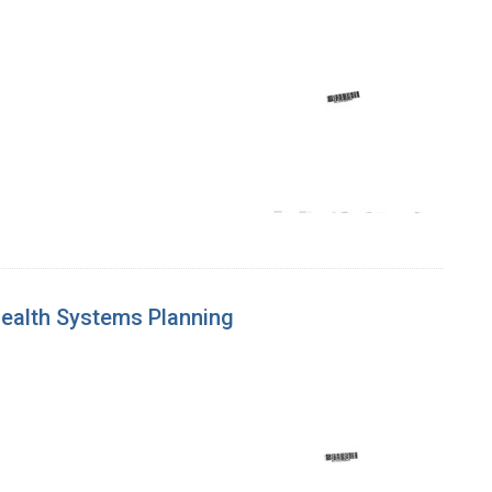
 Health Systems Planning