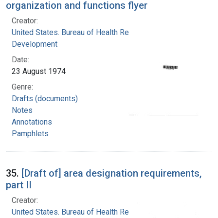
organization and functions flyer
Creator:
United States. Bureau of Health Resources
Development
Date:
23 August 1974
Genre:
Drafts (documents)
Notes
Annotations
Pamphlets
35.
[Draft of] area designation requirements,
part II
Creator:
United States. Bureau of Health Resources