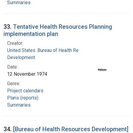
Summaries
33.
Tentative Health Resources Planning
implementation plan
Creator:
United States. Bureau of Health Resources
Development
Date:
12 November 1974
Genre:
Project calendars
Plans (reports)
Summaries
34.
[Bureau of Health Resources Development]