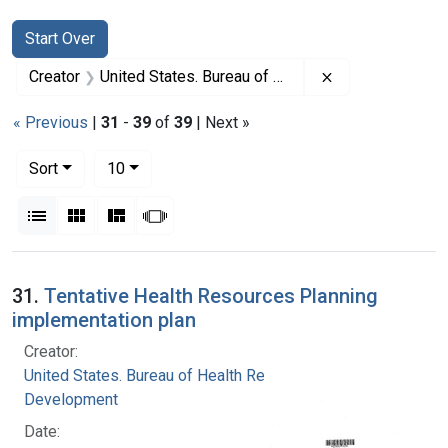
Search
Search Constraints
You searched for:
Start Over
Remove constrai
Creator
United States. Bureau of Health Resources Development
« Previous
|
31
-
39
of
39
| Next »
Number of results to display per page
per page
Sort
10
View results as:
List
Gallery
Masonry
Slideshow
Search Results
31.
Tentative Health Resources Planning
implementation plan
Creator:
United States. Bureau of Health Resources
Development
Date: