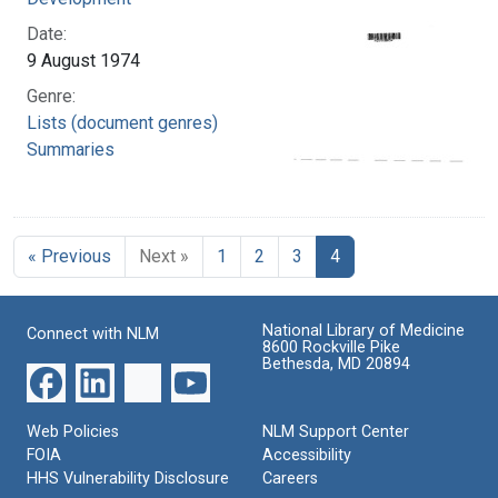
Date:
9 August 1974
Genre:
Lists (document genres)
Summaries
« Previous
Next »
1
2
3
4
National Library of Medicine
Connect with NLM
8600 Rockville Pike
Bethesda, MD 20894
Web Policies
NLM Support Center
FOIA
Accessibility
HHS Vulnerability Disclosure
Careers