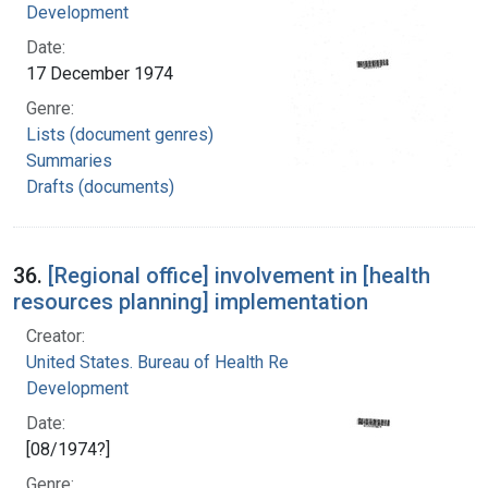
Development
Date:
17 December 1974
Genre:
Lists (document genres)
Summaries
Drafts (documents)
36.
[Regional office] involvement in [health
resources planning] implementation
Creator:
United States. Bureau of Health Resources
Development
Date:
[08/1974?]
Genre: