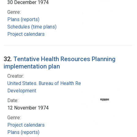
30 December 1974
Genre:
Plans (reports)
Schedules (time plans)
Project calendars
32.
Tentative Health Resources Planning
implementation plan
Creator:
United States. Bureau of Health Resources
Development
Date:
12 November 1974
Genre:
Project calendars
Plans (reports)