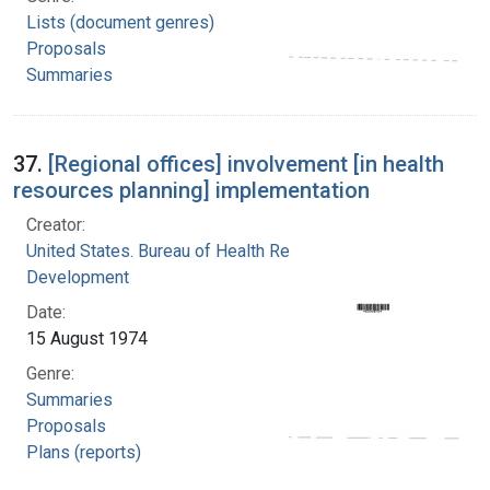
Lists (document genres)
Proposals
Summaries
37.
[Regional offices] involvement [in health
resources planning] implementation
Creator:
United States. Bureau of Health Resources
Development
Date:
15 August 1974
Genre:
Summaries
Proposals
Plans (reports)