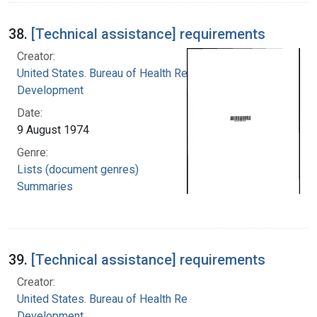
38.
[Technical assistance] requirements
Creator:
United States. Bureau of Health Resources
Development
Date:
9 August 1974
Genre:
Lists (document genres)
Summaries
39.
[Technical assistance] requirements
Creator:
United States. Bureau of Health Resources
Development