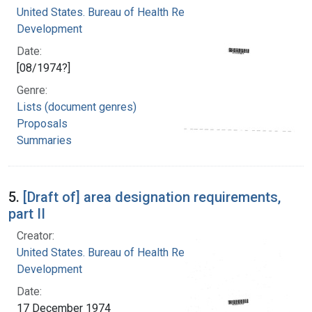
United States. Bureau of Health Resources
Development
Date:
[08/1974?]
Genre:
Lists (document genres)
Proposals
Summaries
5.
[Draft of] area designation requirements,
part II
Creator:
United States. Bureau of Health Resources
Development
Date:
17 December 1974