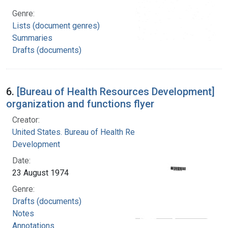
Genre:
Lists (document genres)
Summaries
Drafts (documents)
6.
[Bureau of Health Resources Development]
organization and functions flyer
Creator:
United States. Bureau of Health Resources
Development
Date:
23 August 1974
Genre:
Drafts (documents)
Notes
Annotations