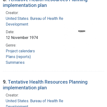
implementation plan
Creator:
United States. Bureau of Health Resources
Development
Date:
12 November 1974
Genre:
Project calendars
Plans (reports)
Summaries
9.
Tentative Health Resources Planning
implementation plan
Creator:
United States. Bureau of Health Resources
Development