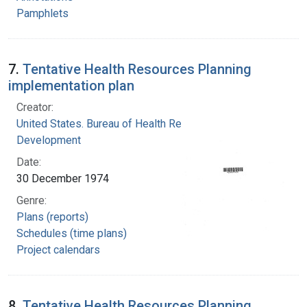
Pamphlets
7.
Tentative Health Resources Planning
implementation plan
Creator:
United States. Bureau of Health Resources
Development
Date:
30 December 1974
Genre:
Plans (reports)
Schedules (time plans)
Project calendars
8.
Tentative Health Resources Planning