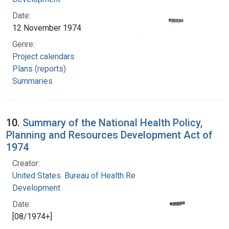
Date:
12 November 1974
Genre:
Project calendars
Plans (reports)
Summaries
10.
Summary of the National Health Policy,
Planning and Resources Development Act of
1974
Creator:
United States. Bureau of Health Resources
Development
Date:
[08/1974+]