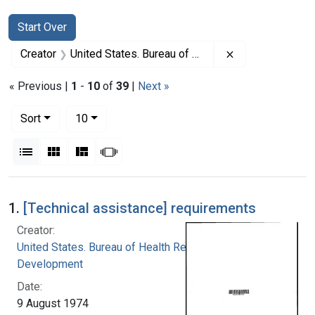
Search
Search Constraints
You searched for:
Start Over
Remove constrai
Creator
United States. Bureau of Health Resources Development
« Previous |
1
-
10
of
39
|
Next »
Number of results to display per page
per page
Sort
10
View results as:
List
Gallery
Masonry
Slideshow
Search Results
1.
[Technical assistance] requirements
Creator:
United States. Bureau of Health Resources
Development
Date:
9 August 1974