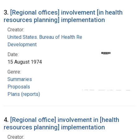
3.
[Regional offices] involvement [in health
resources planning] implementation
Creator:
United States. Bureau of Health Resources
Development
Date:
15 August 1974
Genre:
Summaries
Proposals
Plans (reports)
4.
[Regional office] involvement in [health
resources planning] implementation
Creator: