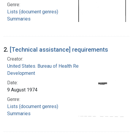
Genre:
Lists (document genres)
Summaries
2.
[Technical assistance] requirements
Creator:
United States. Bureau of Health Resources
Development
Date:
9 August 1974
Genre:
Lists (document genres)
Summaries