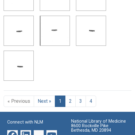
« Previous
Next »
1
2
3
4
National Library of Medicine
Connect with NLM
8600 Rockville Pike
Bethesda, MD 20894