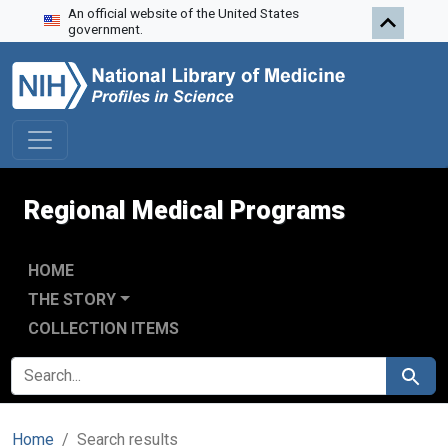
An official website of the United States
Skip to search
Skip to main content
Skip to first result
government.
Regional Medical Programs
HOME
THE STORY
COLLECTION ITEMS
SEARCH FOR
Search
Home
Search results