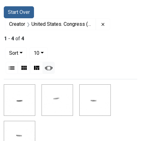
Search
Search Constraints
You searched for:
Start Over
Remove constrai
Creator
United States. Congress (90th, 2nd session : 1968)
1
-
4
of
4
Number of results to display per page
per page
Sort
10
View results as:
List
Gallery
Masonry
Slideshow
Search Results