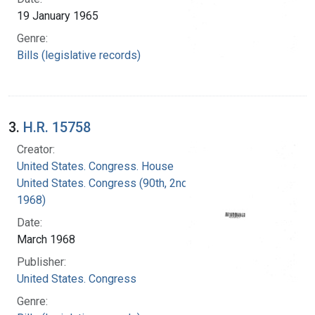
19 January 1965
Genre:
Bills (legislative records)
3.
H.R. 15758
Creator:
United States. Congress. House
United States. Congress (90th, 2nd session :
1968)
Date:
March 1968
Publisher:
United States. Congress
Genre: