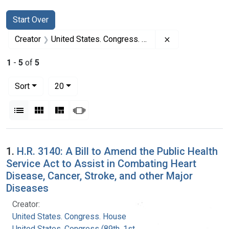
Search
Search Constraints
You searched for:
Start Over
Remove constrai
Creator
United States. Congress. House
1
-
5
of
5
Number of results to display per page
per page
Sort
20
View results as:
List
Gallery
Masonry
Slideshow
Search Results
1.
H.R. 3140: A Bill to Amend the Public Health
Service Act to Assist in Combating Heart
Disease, Cancer, Stroke, and other Major
Diseases
Creator:
United States. Congress. House
United States. Congress (89th, 1st session :