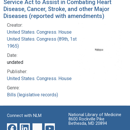
Service Act to Assist in Combating Heart
Disease, Cancer, Stroke, and other Major
Diseases (reported with amendments)
Creator:
United States. Congress. House
United States. Congress (89th, 1st session :
1965)
Date:
undated
Publisher:
United States. Congress. House
Genre:
Bills (legislative records)
National Library of Medicine
Connect with NLM
8600 Rockville Pike
Bethesda, MD 20894