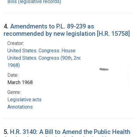
Bills (legislative records)
4.
Amendments to P.L. 89-239 as
recommended by new legislation [H.R. 15758]
Creator:
United States. Congress. House
United States. Congress (90th, 2nd session :
1968)
Date:
March 1968
Genre:
Legislative acts
Annotations
5.
H.R. 3140: A Bill to Amend the Public Health