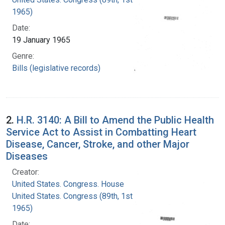
1965)
Date:
19 January 1965
Genre:
Bills (legislative records)
2.
H.R. 3140: A Bill to Amend the Public Health
Service Act to Assist in Combatting Heart
Disease, Cancer, Stroke, and other Major
Diseases
Creator:
United States. Congress. House
United States. Congress (89th, 1st session :
1965)
Date: