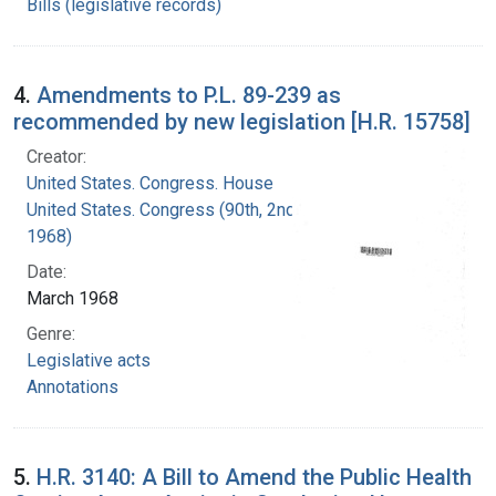
Bills (legislative records)
4.
Amendments to P.L. 89-239 as
recommended by new legislation [H.R. 15758]
Creator:
United States. Congress. House
United States. Congress (90th, 2nd session :
1968)
Date:
March 1968
Genre:
Legislative acts
Annotations
5.
H.R. 3140: A Bill to Amend the Public Health