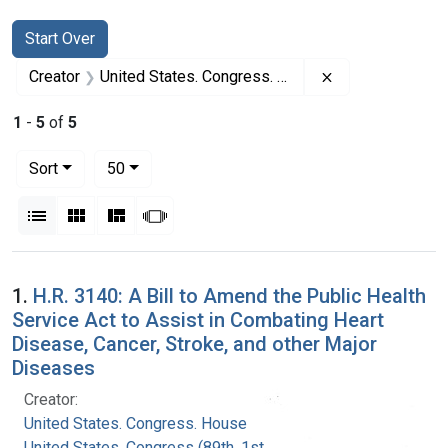
Search
Search Constraints
You searched for:
Start Over
Remove constrai
Creator
United States. Congress. House
1
-
5
of
5
Number of results to display per page
per page
Sort
50
View results as:
List
Gallery
Masonry
Slideshow
Search Results
1.
H.R. 3140: A Bill to Amend the Public Health
Service Act to Assist in Combating Heart
Disease, Cancer, Stroke, and other Major
Diseases
Creator:
United States. Congress. House
United States. Congress (89th, 1st session :