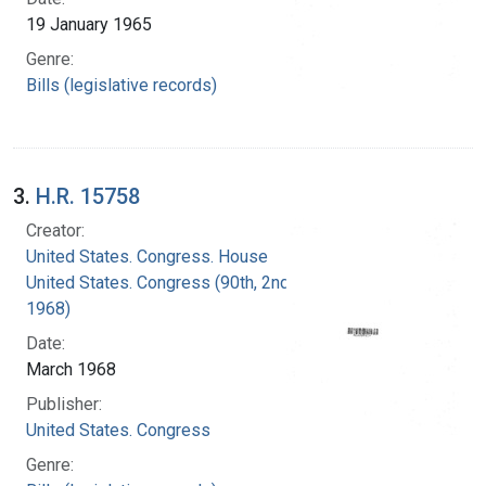
19 January 1965
Genre:
Bills (legislative records)
3.
H.R. 15758
Creator:
United States. Congress. House
United States. Congress (90th, 2nd session :
1968)
Date:
March 1968
Publisher:
United States. Congress
Genre: