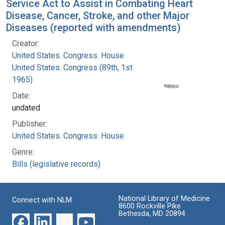
Service Act to Assist in Combating Heart
Disease, Cancer, Stroke, and other Major
Diseases (reported with amendments)
Creator:
United States. Congress. House
United States. Congress (89th, 1st session :
1965)
Date:
undated
Publisher:
United States. Congress. House
Genre:
Bills (legislative records)
National Library of Medicine
Connect with NLM
8600 Rockville Pike
Bethesda, MD 20894