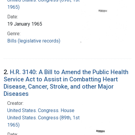
1965)
Date:
19 January 1965
Genre:
Bills (legislative records)
2.
H.R. 3140: A Bill to Amend the Public Health
Service Act to Assist in Combatting Heart
Disease, Cancer, Stroke, and other Major
Diseases
Creator:
United States. Congress. House
United States. Congress (89th, 1st session :
1965)
Date: