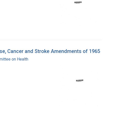
ease, Cancer and Stroke Amendments of 1965
mittee on Health