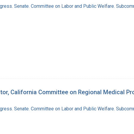
ngress. Senate. Committee on Labor and Public Welfare. Subcom
ctor, California Committee on Regional Medical P
ngress. Senate. Committee on Labor and Public Welfare. Subcom