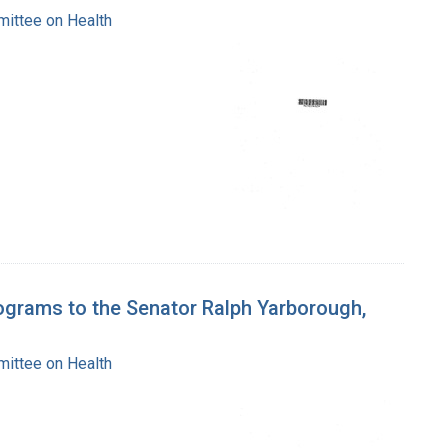
mittee on Health
rograms to the Senator Ralph Yarborough,
mittee on Health