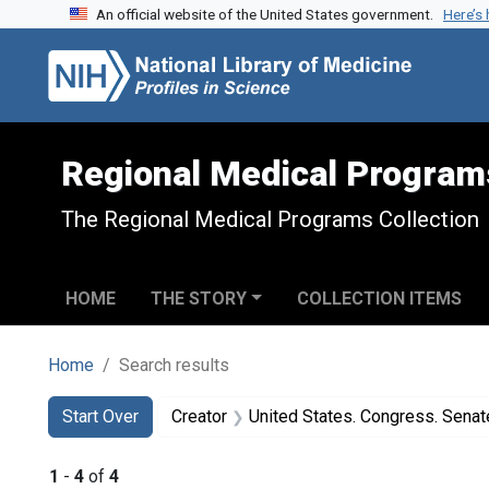
An official website of the United States government.
Here’s
Skip to search
Skip to main content
Skip to first result
Regional Medical Program
The Regional Medical Programs Collection
HOME
THE STORY
COLLECTION ITEMS
Home
Search results
Search
Search Constraints
You searched for:
Start Over
Creator
United States. Congress. Senate. Committee on Labor a
1
-
4
of
4