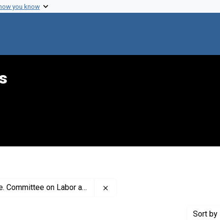
 how you know
s
Remove constraint Creator: Uni
nd Public Welfare. Subcommittee on Health
Sort
by 