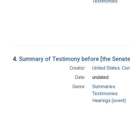
Testimonies
4.
Summary of Testimony before [the Senate
Creator:
United States. Co
Date:
undated
Genre:
Summaries
Testimonies
Hearings (event)