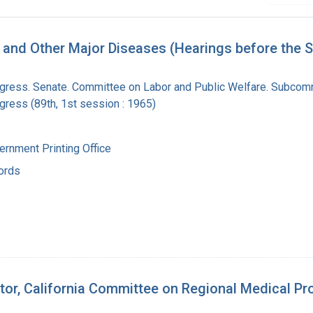
, and Other Major Diseases (Hearings before the
ngress. Senate. Committee on Labor and Public Welfare. Subcom
gress (89th, 1st session : 1965)
ernment Printing Office
ords
tor, California Committee on Regional Medical Pro