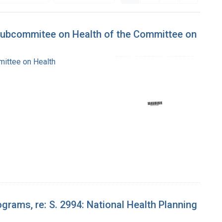
 Subcommitee on Health of the Committee on
mittee on Health
grams, re: S. 2994: National Health Planning