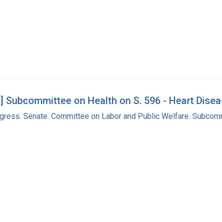
] Subcommittee on Health on S. 596 - Heart Dis
ngress. Senate. Committee on Labor and Public Welfare. Subcom