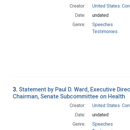
Creator:
United States. Co
Date:
undated
Genre:
Speeches
Testimonies
3.
Statement by Paul D. Ward, Executive Dire
Chairman, Senate Subcommittee on Health
Creator:
United States. Co
Date:
undated
Genre:
Speeches