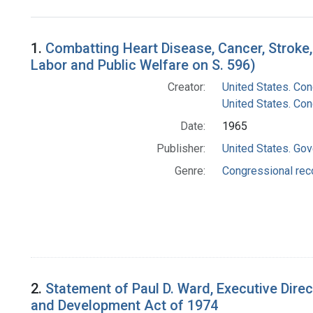
Search Results
1.
Combatting Heart Disease, Cancer, Stroke
Labor and Public Welfare on S. 596)
Creator:
United States. Co
United States. Con
Date:
1965
Publisher:
United States. Gov
Genre:
Congressional rec
2.
Statement of Paul D. Ward, Executive Direc
and Development Act of 1974