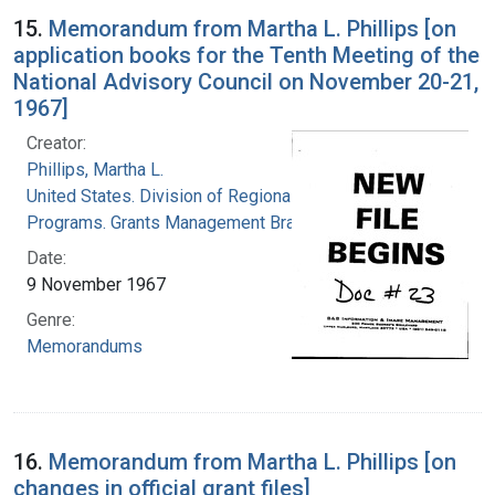
15.
Memorandum from Martha L. Phillips [on
application books for the Tenth Meeting of the
National Advisory Council on November 20-21,
1967]
Creator:
Phillips, Martha L.
United States. Division of Regional Medical
Programs. Grants Management Branch
Date:
9 November 1967
Genre:
Memorandums
16.
Memorandum from Martha L. Phillips [on
changes in official grant files]