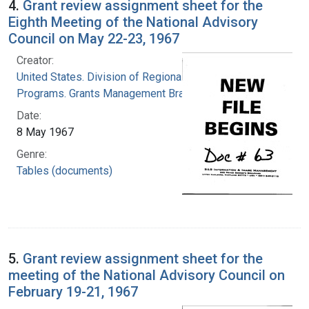
4.
Grant review assignment sheet for the
Eighth Meeting of the National Advisory
Council on May 22-23, 1967
Creator:
United States. Division of Regional Medical
Programs. Grants Management Branch
Date:
8 May 1967
Genre:
Tables (documents)
5.
Grant review assignment sheet for the
meeting of the National Advisory Council on
February 19-21, 1967