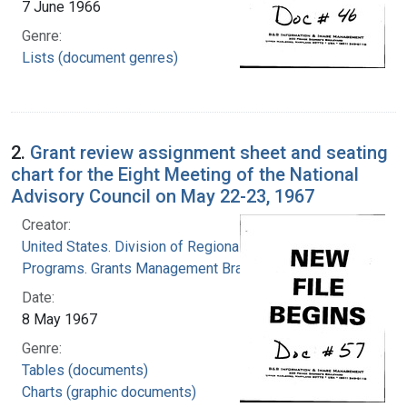
7 June 1966
Genre:
Lists (document genres)
2.
Grant review assignment sheet and seating
chart for the Eight Meeting of the National
Advisory Council on May 22-23, 1967
Creator:
United States. Division of Regional Medical
Programs. Grants Management Branch
Date:
8 May 1967
Genre:
Tables (documents)
Charts (graphic documents)