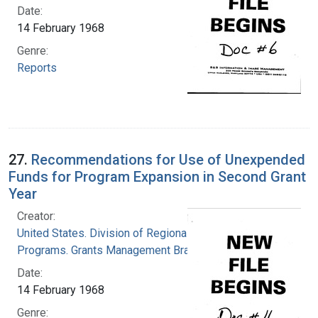
Date:
14 February 1968
Genre:
Reports
27.
Recommendations for Use of Unexpended
Funds for Program Expansion in Second Grant
Year
Creator:
United States. Division of Regional Medical
Programs. Grants Management Branch
Date:
14 February 1968
Genre: