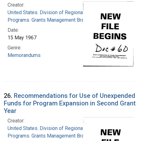
Creator:
United States. Division of Regional Medical
Programs. Grants Management Branch
Date:
15 May 1967
Genre:
Memorandums
26.
Recommendations for Use of Unexpended
Funds for Program Expansion in Second Grant
Year
Creator:
United States. Division of Regional Medical
Programs. Grants Management Branch