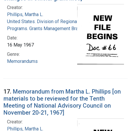
Creator:
Phillips, Martha L.
United States. Division of Regional Medical
Programs. Grants Management Branch
Date:
16 May 1967
Genre:
Memorandums
17.
Memorandum from Martha L. Phillips [on
materials to be reviewed for the Tenth
Meeting of National Advisory Council on
November 20-21, 1967]
Creator:
Phillips, Martha L.