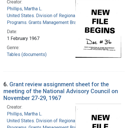
Creator:
Phillips, Martha L.
United States. Division of Regional Medical
Programs. Grants Management Branch
Date:
1 February 1967
Genre:
Tables (documents)
6.
Grant review assignment sheet for the
meeting of the National Advisory Council on
November 27-29, 1967
Creator:
Phillips, Martha L.
United States. Division of Regional Medical
Programs. Grants Management Branch