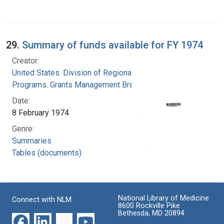
29.
Summary of funds available for FY 1974
Creator:
United States. Division of Regional Medical
Programs. Grants Management Branch
Date:
8 February 1974
Genre:
Summaries
Tables (documents)
National Library of Medicine
Connect with NLM
8600 Rockville Pike
Bethesda, MD 20894