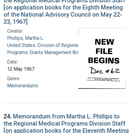
the Regional Medical Programs Division Staff
[on application books for the Eighth Meeting
of the National Advisory Council on May 22-
23, 1967]
Creator:
Phillips, Martha L.
United States. Division of Regional Medical
Programs. Grants Management Branch
Date:
12 May 1967
Genre:
Memorandums
24.
Memorandum from Martha L. Phillips to
the Regional Medical Programs Division Staff
[on application books for the Eleventh Meeting