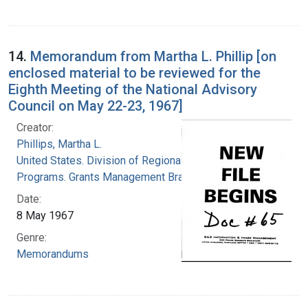
14.
Memorandum from Martha L. Phillip [on
enclosed material to be reviewed for the
Eighth Meeting of the National Advisory
Council on May 22-23, 1967]
Creator:
Phillips, Martha L.
United States. Division of Regional Medical
Programs. Grants Management Branch
Date:
8 May 1967
Genre:
Memorandums