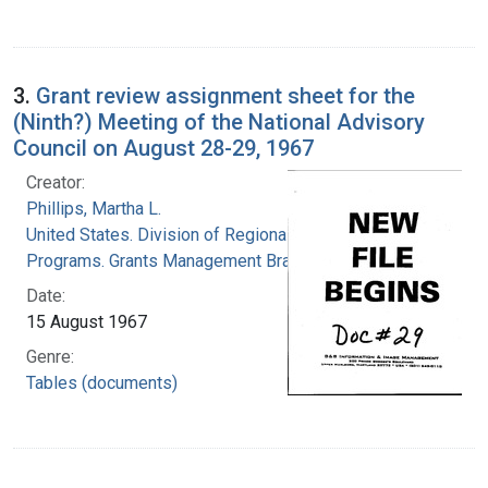
3.
Grant review assignment sheet for the
(Ninth?) Meeting of the National Advisory
Council on August 28-29, 1967
Creator:
Phillips, Martha L.
United States. Division of Regional Medical
Programs. Grants Management Branch
Date:
15 August 1967
Genre:
Tables (documents)