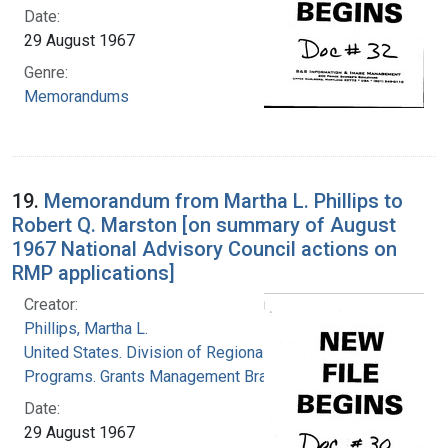
Date:
29 August 1967
Genre:
Memorandums
19.
Memorandum from Martha L. Phillips to
Robert Q. Marston [on summary of August
1967 National Advisory Council actions on
RMP applications]
Creator:
Phillips, Martha L.
United States. Division of Regional Medical
Programs. Grants Management Branch
Date:
29 August 1967