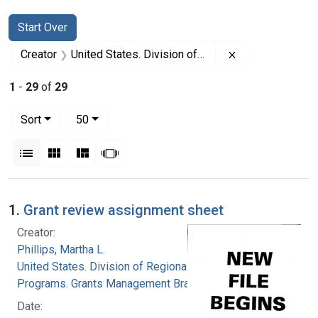
Search
Search Constraints
You searched for:
Start Over
Remove constrai
Creator
United States. Division of Regional Medical Programs. Grants Management Branch
1
-
29
of
29
Number of results to display per page
per page
Sort
50
View results as:
List
Gallery
Masonry
Slideshow
Search Results
1.
Grant review assignment sheet
Creator:
Phillips, Martha L.
United States. Division of Regional Medical
Programs. Grants Management Branch
Date: