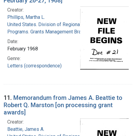
February 26-27, 1968]
Creator:
Phillips, Martha L.
United States. Division of Regional Medical
Programs. Grants Management Branch
Date:
February 1968
Genre:
Letters (correspondence)
11.
Memorandum from James A. Beattie to
Robert Q. Marston [on processing grant
awards]
Creator:
Beattie, James A.