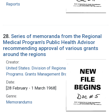
Reports
28.
Series of memoranda from the Regional
Medical Program's Public Health Advisor
recommending approval of various grants
around the regions
Creator:
United States. Division of Regional Medical
Programs. Grants Management Branch
Date:
[28 February - 1 March 1968]
Genre:
Memorandums