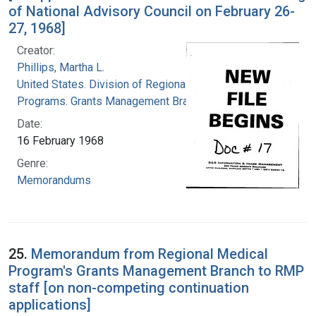
of National Advisory Council on February 26-
27, 1968]
Creator:
Phillips, Martha L.
United States. Division of Regional Medical
Programs. Grants Management Branch
Date:
16 February 1968
Genre:
Memorandums
25.
Memorandum from Regional Medical
Program's Grants Management Branch to RMP
staff [on non-competing continuation
applications]