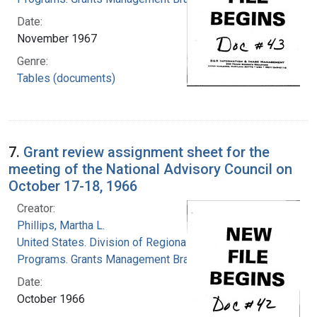
Date:
November 1967
Genre:
Tables (documents)
7.
Grant review assignment sheet for the
meeting of the National Advisory Council on
October 17-18, 1966
Creator:
Phillips, Martha L.
United States. Division of Regional Medical
Programs. Grants Management Branch
Date:
October 1966