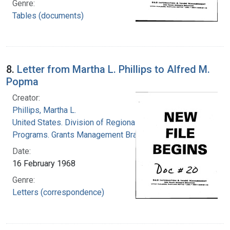
Genre:
Tables (documents)
8.
Letter from Martha L. Phillips to Alfred M.
Popma
Creator:
Phillips, Martha L.
United States. Division of Regional Medical
Programs. Grants Management Branch
Date:
16 February 1968
Genre:
Letters (correspondence)