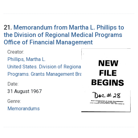
21.
Memorandum from Martha L. Phillips to
the Division of Regional Medical Programs
Office of Financial Management
Creator:
Phillips, Martha L.
United States. Division of Regional Medical
Programs. Grants Management Branch
Date:
31 August 1967
Genre:
Memorandums