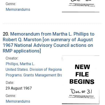
Genre:
Memorandums
20.
Memorandum from Martha L. Phillips to
Robert Q. Marston [on summary of August
1967 National Advisory Council actions on
RMP applications]
Creator:
Phillips, Martha L.
United States. Division of Regional Medical
Programs. Grants Management Branch
Date:
29 August 1967
Genre:
Memorandums