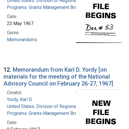
United States. Division of Regional Medical
Programs. Grants Management Branch
Date:
23 May 1967
Genre:
Memorandums
12.
Memorandum from Karl D. Yordy [on
materials for the meeting of the National
Advisory Council on February 26-27, 1967]
Creator:
Yordy, Karl D.
United States. Division of Regional Medical
Programs. Grants Management Branch
Date: