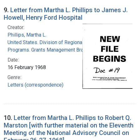
9.
Letter from Martha L. Phillips to James J.
Howell, Henry Ford Hospital
Creator:
Phillips, Martha L.
United States. Division of Regional Medical
Programs. Grants Management Branch
Date:
16 February 1968
Genre:
Letters (correspondence)
10.
Letter from Martha L. Phillips to Robert Q.
Marston [with further material on the Eleventh
Meeting of the National Advisory Council on