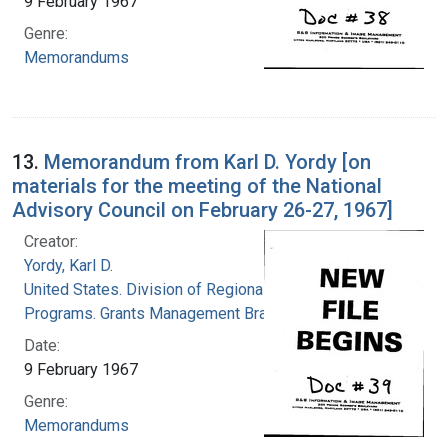
9 February 1967
Genre:
Memorandums
13.
Memorandum from Karl D. Yordy [on
materials for the meeting of the National
Advisory Council on February 26-27, 1967]
Creator:
Yordy, Karl D.
United States. Division of Regional Medical
Programs. Grants Management Branch
Date:
9 February 1967
Genre:
Memorandums