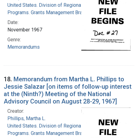
United States. Division of Regional Medical
Programs. Grants Management Branch
Date:
November 1967
Genre:
Memorandums
18.
Memorandum from Martha L. Phillips to
Jessie Salazar [on items of follow-up interest
at the (Ninth?) Meeting of the National
Advisory Council on August 28-29, 1967]
Creator:
Phillips, Martha L.
United States. Division of Regional Medical
Programs. Grants Management Branch