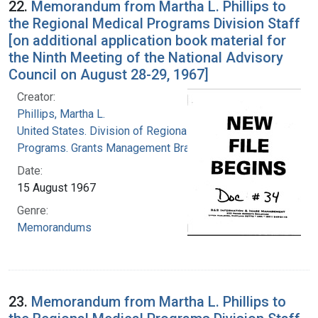
22.
Memorandum from Martha L. Phillips to
the Regional Medical Programs Division Staff
[on additional application book material for
the Ninth Meeting of the National Advisory
Council on August 28-29, 1967]
Creator:
Phillips, Martha L.
United States. Division of Regional Medical
Programs. Grants Management Branch
Date:
15 August 1967
Genre:
Memorandums
23.
Memorandum from Martha L. Phillips to