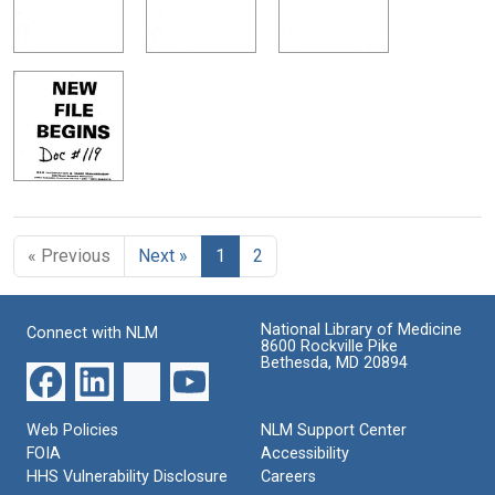
« Previous
Next »
1
2
National Library of Medicine
Connect with NLM
8600 Rockville Pike
Bethesda, MD 20894
Web Policies
NLM Support Center
FOIA
Accessibility
HHS Vulnerability Disclosure
Careers