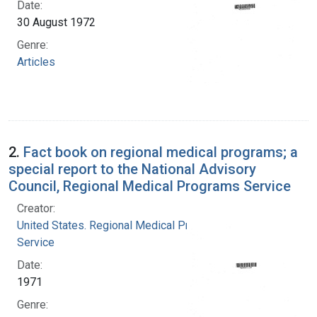
Date:
30 August 1972
Genre:
Articles
2.
Fact book on regional medical programs; a
special report to the National Advisory
Council, Regional Medical Programs Service
Creator:
United States. Regional Medical Programs
Service
Date:
1971
Genre: