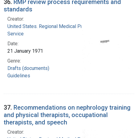
36.
RMP review process requirements and
standards
Creator:
United States. Regional Medical Programs
Service
Date:
21 January 1971
Genre:
Drafts (documents)
Guidelines
37.
Recommendations on nephrology training
and physical therapists, occupational
therapists, and speech
Creator: