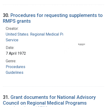
30.
Procedures for requesting supplements to
RMPS grants
Creator:
United States. Regional Medical Programs
Service
Date:
7 April 1972
Genre:
Procedures
Guidelines
31.
Grant documents for National Advisory
Council on Regional Medical Programs