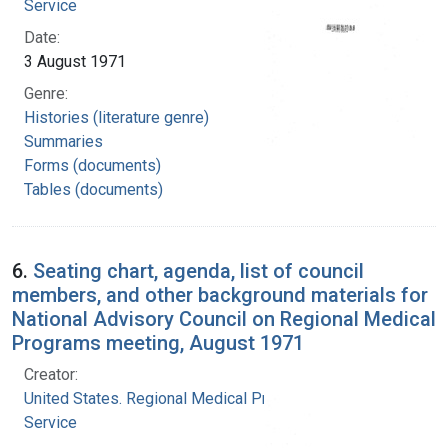
Service
Date:
3 August 1971
Genre:
Histories (literature genre)
Summaries
Forms (documents)
Tables (documents)
6.
Seating chart, agenda, list of council
members, and other background materials for
National Advisory Council on Regional Medical
Programs meeting, August 1971
Creator:
United States. Regional Medical Programs
Service