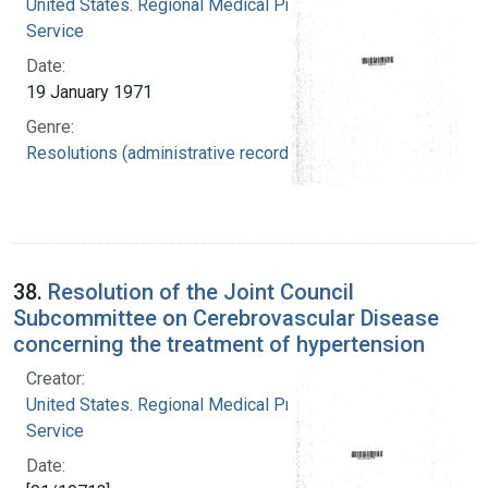
United States. Regional Medical Programs
Service
Date:
19 January 1971
Genre:
Resolutions (administrative records)
38.
Resolution of the Joint Council
Subcommittee on Cerebrovascular Disease
concerning the treatment of hypertension
Creator:
United States. Regional Medical Programs
Service
Date: