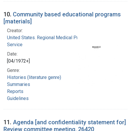
10.
Community based educational programs
[materials]
Creator:
United States. Regional Medical Programs
Service
Date:
[04/1972+]
Genre:
Histories (literature genre)
Summaries
Reports
Guidelines
11.
Agenda [and confidentiality statement for]
Review committee meeting, 26420