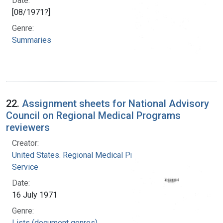
Date:
[08/1971?]
Genre:
Summaries
22.
Assignment sheets for National Advisory
Council on Regional Medical Programs
reviewers
Creator:
United States. Regional Medical Programs
Service
Date:
16 July 1971
Genre:
Lists (document genres)