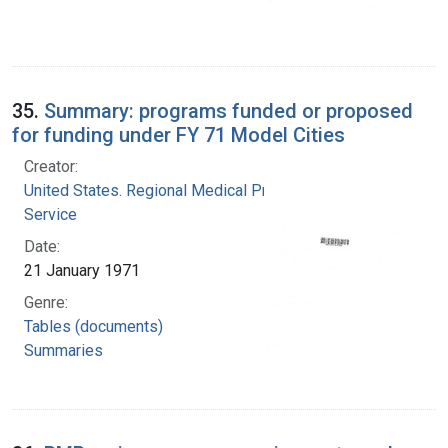
35.
Summary: programs funded or proposed
for funding under FY 71 Model Cities
Creator:
United States. Regional Medical Programs
Service
Date:
21 January 1971
Genre:
Tables (documents)
Summaries