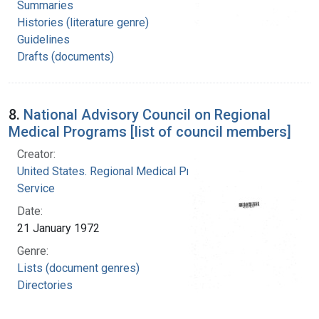
Summaries
Histories (literature genre)
Guidelines
Drafts (documents)
8.
National Advisory Council on Regional
Medical Programs [list of council members]
Creator:
United States. Regional Medical Programs
Service
Date:
21 January 1972
Genre:
Lists (document genres)
Directories