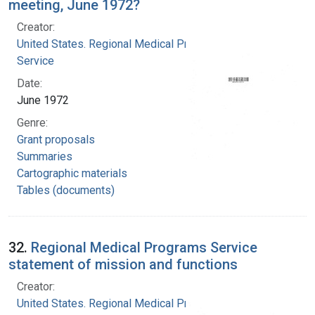
meeting, June 1972?
Creator:
United States. Regional Medical Programs
Service
Date:
June 1972
Genre:
Grant proposals
Summaries
Cartographic materials
Tables (documents)
32.
Regional Medical Programs Service
statement of mission and functions
Creator:
United States. Regional Medical Programs