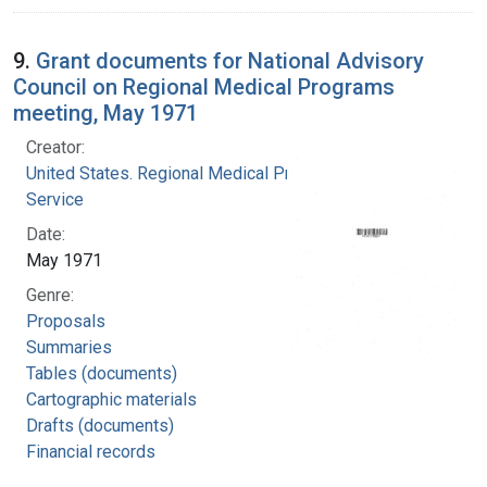
9.
Grant documents for National Advisory
Council on Regional Medical Programs
meeting, May 1971
Creator:
United States. Regional Medical Programs
Service
Date:
May 1971
Genre:
Proposals
Summaries
Tables (documents)
Cartographic materials
Drafts (documents)
Financial records