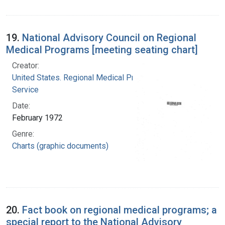
19.
National Advisory Council on Regional
Medical Programs [meeting seating chart]
Creator:
United States. Regional Medical Programs
Service
Date:
February 1972
Genre:
Charts (graphic documents)
20.
Fact book on regional medical programs; a
special report to the National Advisory