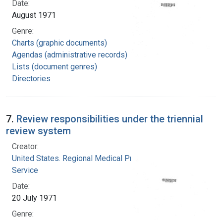
Date:
August 1971
Genre:
Charts (graphic documents)
Agendas (administrative records)
Lists (document genres)
Directories
7.
Review responsibilities under the triennial
review system
Creator:
United States. Regional Medical Programs
Service
Date:
20 July 1971
Genre: