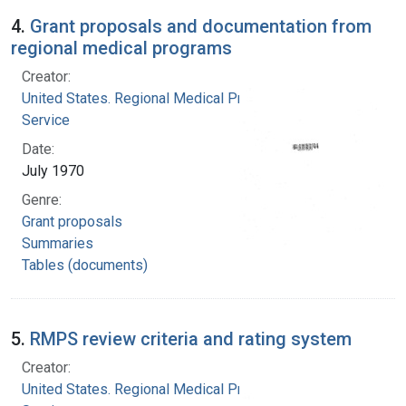
4.
Grant proposals and documentation from
regional medical programs
Creator:
United States. Regional Medical Programs
Service
Date:
July 1970
Genre:
Grant proposals
Summaries
Tables (documents)
5.
RMPS review criteria and rating system
Creator:
United States. Regional Medical Programs