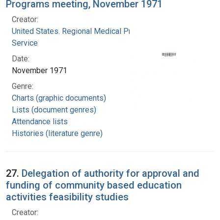
Programs meeting, November 1971
Creator:
United States. Regional Medical Programs
Service
Date:
November 1971
Genre:
Charts (graphic documents)
Lists (document genres)
Attendance lists
Histories (literature genre)
27.
Delegation of authority for approval and
funding of community based education
activities feasibility studies
Creator: