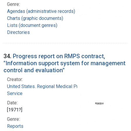
Genre:
Agendas (administrative records)
Charts (graphic documents)
Lists (document genres)
Directories
34.
Progress report on RMPS contract,
"Information support system for management
control and evaluation"
Creator:
United States. Regional Medical Programs
Service
Date:
[1971?]
Genre:
Reports