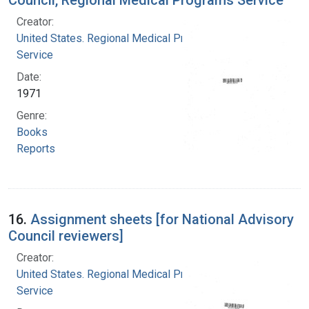
Creator:
United States. Regional Medical Programs
Service
Date:
1971
Genre:
Books
Reports
16.
Assignment sheets [for National Advisory
Council reviewers]
Creator:
United States. Regional Medical Programs
Service