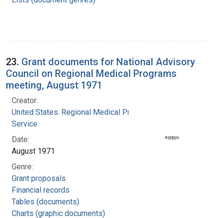
23.
Grant documents for National Advisory
Council on Regional Medical Programs
meeting, August 1971
Creator:
United States. Regional Medical Programs
Service
Date:
August 1971
Genre:
Grant proposals
Financial records
Tables (documents)
Charts (graphic documents)