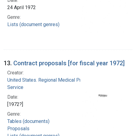
Date:
24 April 1972
Genre:
Lists (document genres)
13.
Contract proposals [for fiscal year 1972]
Creator:
United States. Regional Medical Programs
Service
Date:
[1972?]
Genre:
Tables (documents)
Proposals
Lists (document genres)