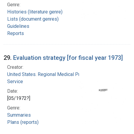
Genre:
Histories (literature genre)
Lists (document genres)
Guidelines
Reports
29.
Evaluation strategy [for fiscal year 1973]
Creator:
United States. Regional Medical Programs
Service
Date:
[05/1972?]
Genre:
Summaries
Plans (reports)