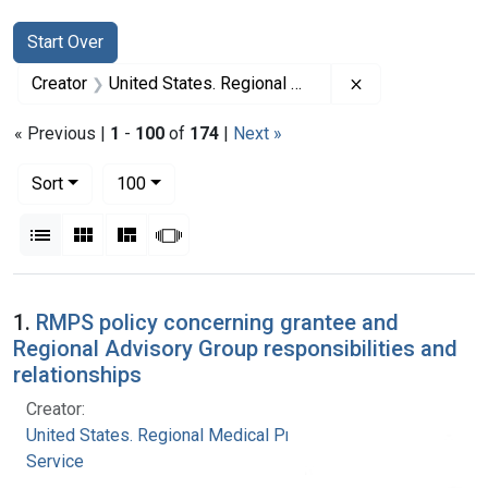
Search
Search Constraints
You searched for:
Start Over
Remove constrai
Creator
United States. Regional Medical Programs Service
« Previous |
1
-
100
of
174
|
Next »
Number of results to display per page
per page
Sort
100
View results as:
List
Gallery
Masonry
Slideshow
Search Results
1.
RMPS policy concerning grantee and
Regional Advisory Group responsibilities and
relationships
Creator:
United States. Regional Medical Programs
Service