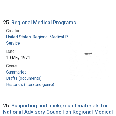
25.
Regional Medical Programs
Creator:
United States. Regional Medical Programs
Service
Date:
10 May 1971
Genre:
Summaries
Drafts (documents)
Histories (literature genre)
26.
Supporting and background materials for
National Advisory Council on Regional Medical