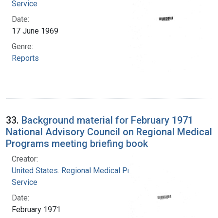
Service
Date:
17 June 1969
Genre:
Reports
33.
Background material for February 1971
National Advisory Council on Regional Medical
Programs meeting briefing book
Creator:
United States. Regional Medical Programs
Service
Date:
February 1971