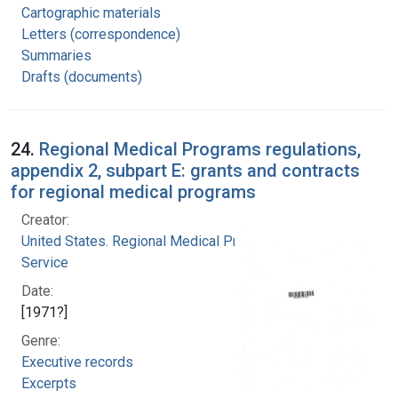
Cartographic materials
Letters (correspondence)
Summaries
Drafts (documents)
24.
Regional Medical Programs regulations,
appendix 2, subpart E: grants and contracts
for regional medical programs
Creator:
United States. Regional Medical Programs
Service
Date:
[1971?]
Genre:
Executive records
Excerpts