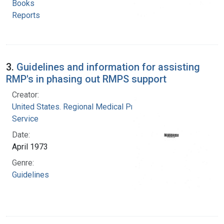
Books
Reports
3.
Guidelines and information for assisting
RMP's in phasing out RMPS support
Creator:
United States. Regional Medical Programs
Service
Date:
April 1973
Genre:
Guidelines