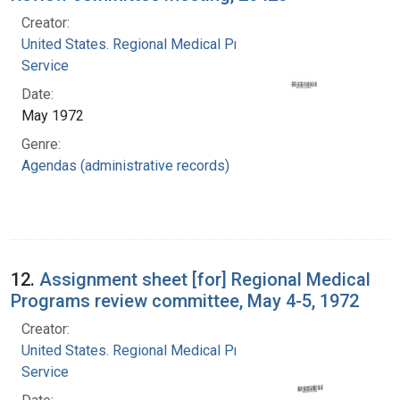
Creator:
United States. Regional Medical Programs
Service
Date:
May 1972
Genre:
Agendas (administrative records)
12.
Assignment sheet [for] Regional Medical
Programs review committee, May 4-5, 1972
Creator:
United States. Regional Medical Programs
Service