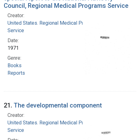
Council, Regional Medical Programs Service
Creator:
United States. Regional Medical Programs
Service
Date:
1971
Genre:
Books
Reports
21.
The developmental component
Creator:
United States. Regional Medical Programs
Service