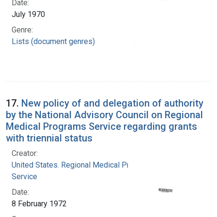
Date:
July 1970
Genre:
Lists (document genres)
17.
New policy of and delegation of authority
by the National Advisory Council on Regional
Medical Programs Service regarding grants
with triennial status
Creator:
United States. Regional Medical Programs
Service
Date:
8 February 1972