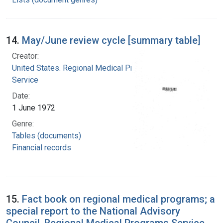
14.
May/June review cycle [summary table]
Creator:
United States. Regional Medical Programs
Service
Date:
1 June 1972
Genre:
Tables (documents)
Financial records
15.
Fact book on regional medical programs; a
special report to the National Advisory
Council, Regional Medical Programs Service