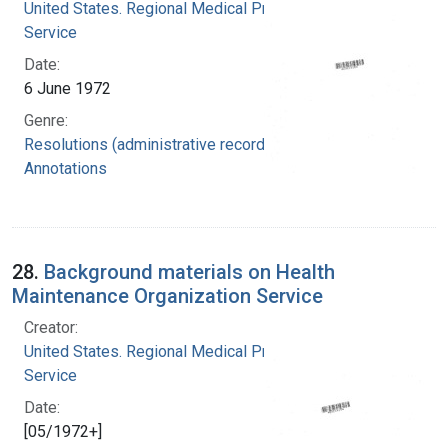
United States. Regional Medical Programs
Service
Date:
6 June 1972
Genre:
Resolutions (administrative records)
Annotations
28.
Background materials on Health
Maintenance Organization Service
Creator:
United States. Regional Medical Programs
Service
Date:
[05/1972+]