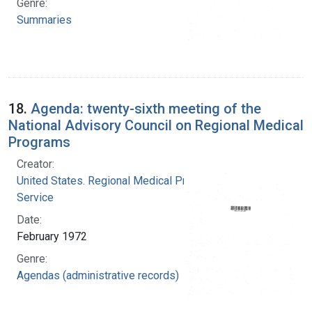
Genre:
Summaries
18.
Agenda: twenty-sixth meeting of the
National Advisory Council on Regional Medical
Programs
Creator:
United States. Regional Medical Programs
Service
Date:
February 1972
Genre:
Agendas (administrative records)