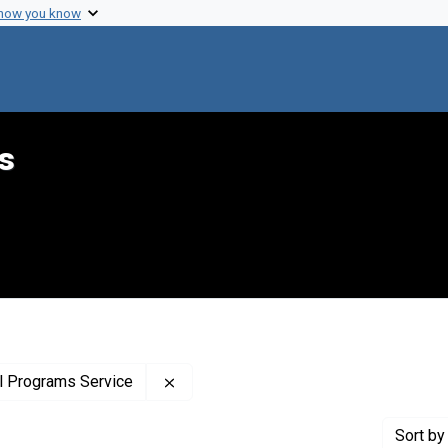
 how you know
s
Remove constraint Creator: United Sta
al Programs Service
Sort
by 