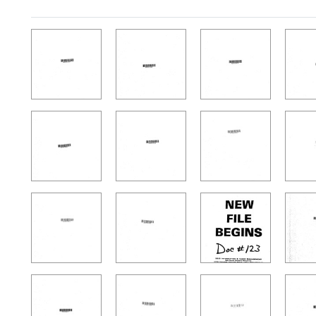
Search Results