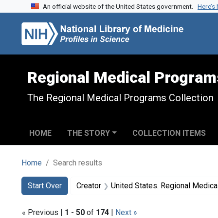
An official website of the United States government.
Here’s
Skip to search
Skip to main content
Skip to first result
Regional Medical Program
The Regional Medical Programs Collection
HOME
THE STORY
COLLECTION ITEMS
Home
Search results
Search
Search Constraints
You searched for:
Start Over
Creator
United States. Regional Medic
« Previous |
1
-
50
of
174
|
Next »