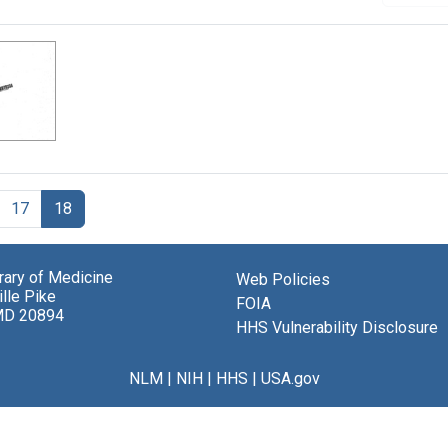
17
18
brary of Medicine
Web Policies
lle Pike
FOIA
MD 20894
HHS Vulnerability Disclosure
NLM
|
NIH
|
HHS
|
USA.gov