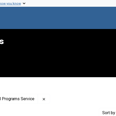
 how you know
s
Remove constraint Creator: United Sta
al Programs Service
Sort
by 