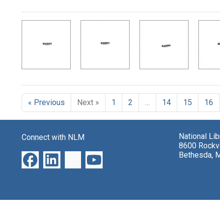
Search Results
« Previous
Next »
1
2
…
14
15
16
National Li
Connect with NLM
8600 Rockvi
Bethesda, 