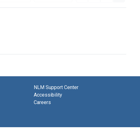
NLM Support Center
Accessibility
Careers