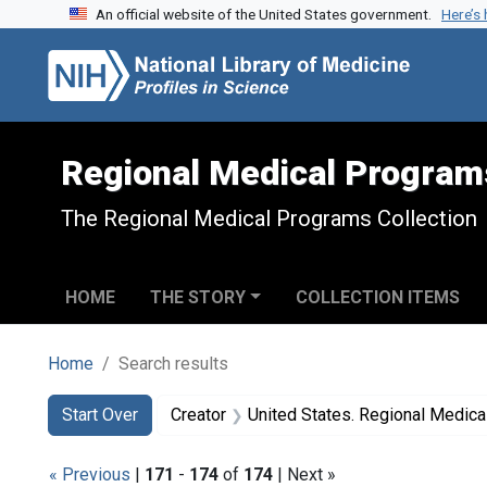
An official website of the United States government.
Here’s
Skip to search
Skip to main content
Skip to first result
Regional Medical Program
The Regional Medical Programs Collection
HOME
THE STORY
COLLECTION ITEMS
Home
Search results
Search
Search Constraints
You searched for:
Start Over
Creator
United States. Regional Medic
« Previous
|
171
-
174
of
174
| Next »