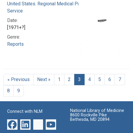
United States. Regional Medical Programs
Service
Date:
[1971+?]
Genre:
Reports
« Previous
Next »
1
2
3
4
5
6
7
8
9
National Library of Medicine
Connect with NLM
8600 Rockville Pike
Bethesda, MD 20894