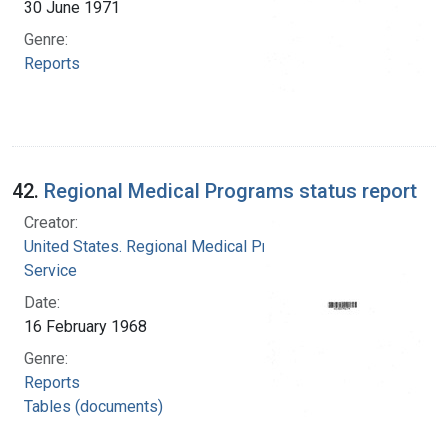
30 June 1971
Genre:
Reports
42.
Regional Medical Programs status report
Creator:
United States. Regional Medical Programs
Service
Date:
16 February 1968
Genre:
Reports
Tables (documents)