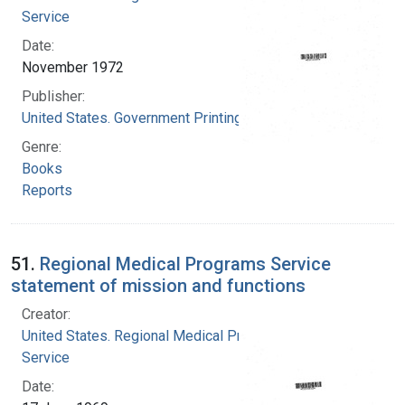
Service
Date:
November 1972
Publisher:
United States. Government Printing Office
Genre:
Books
Reports
51.
Regional Medical Programs Service
statement of mission and functions
Creator:
United States. Regional Medical Programs
Service
Date: