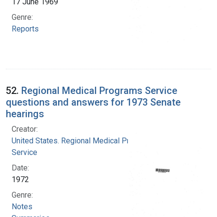
17 June 1969
Genre:
Reports
52.
Regional Medical Programs Service
questions and answers for 1973 Senate
hearings
Creator:
United States. Regional Medical Programs
Service
Date:
1972
Genre:
Notes