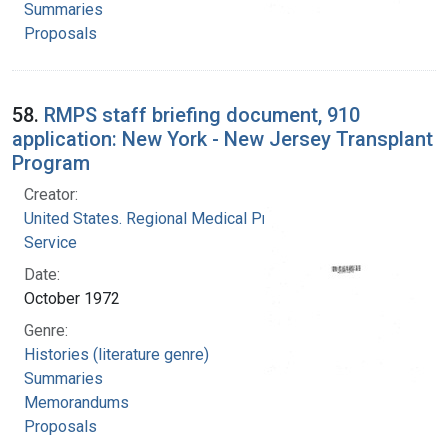
Summaries
Proposals
58.
RMPS staff briefing document, 910
application: New York - New Jersey Transplant
Program
Creator:
United States. Regional Medical Programs
Service
Date:
October 1972
Genre:
Histories (literature genre)
Summaries
Memorandums
Proposals