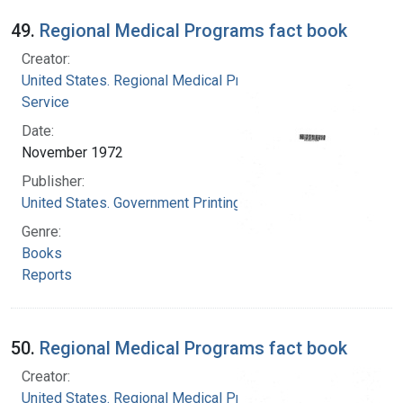
49.
Regional Medical Programs fact book
Creator:
United States. Regional Medical Programs
Service
Date:
November 1972
Publisher:
United States. Government Printing Office
Genre:
Books
Reports
50.
Regional Medical Programs fact book
Creator:
United States. Regional Medical Programs