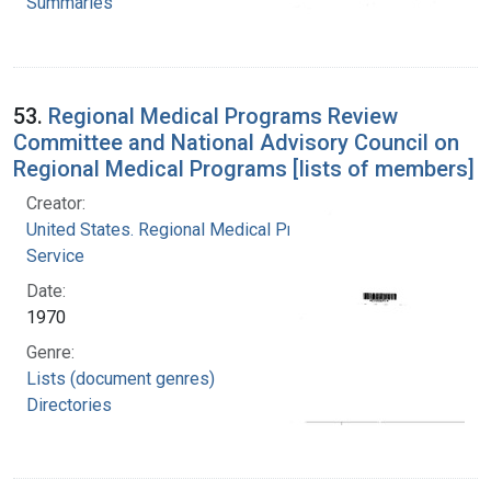
Summaries
53.
Regional Medical Programs Review
Committee and National Advisory Council on
Regional Medical Programs [lists of members]
Creator:
United States. Regional Medical Programs
Service
Date:
1970
Genre:
Lists (document genres)
Directories