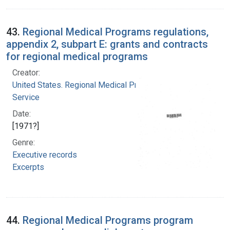
43.
Regional Medical Programs regulations,
appendix 2, subpart E: grants and contracts
for regional medical programs
Creator:
United States. Regional Medical Programs
Service
Date:
[1971?]
Genre:
Executive records
Excerpts
44.
Regional Medical Programs program