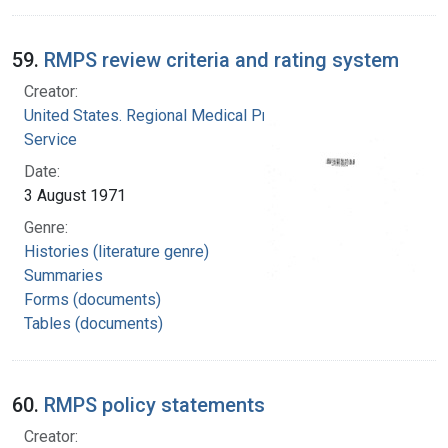
59.
RMPS review criteria and rating system
Creator:
United States. Regional Medical Programs
Service
Date:
3 August 1971
Genre:
Histories (literature genre)
Summaries
Forms (documents)
Tables (documents)
60.
RMPS policy statements
Creator: