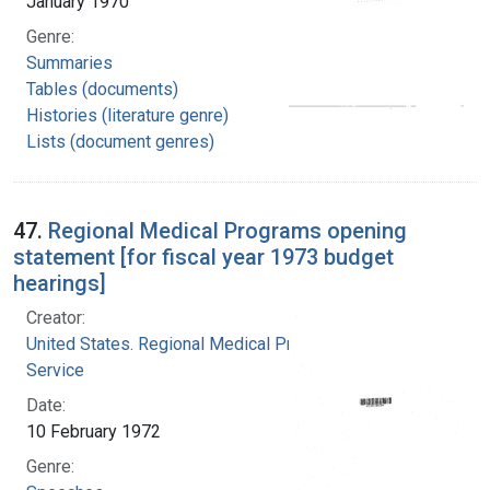
January 1970
Genre:
Summaries
Tables (documents)
Histories (literature genre)
Lists (document genres)
47.
Regional Medical Programs opening
statement [for fiscal year 1973 budget
hearings]
Creator:
United States. Regional Medical Programs
Service
Date:
10 February 1972
Genre: