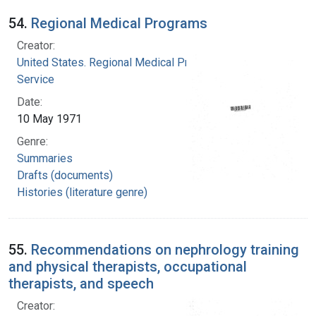
54.
Regional Medical Programs
Creator:
United States. Regional Medical Programs
Service
Date:
10 May 1971
Genre:
Summaries
Drafts (documents)
Histories (literature genre)
55.
Recommendations on nephrology training
and physical therapists, occupational
therapists, and speech
Creator: