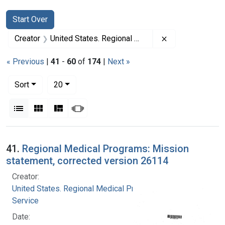
Search
Search Constraints
You searched for:
Start Over
Remove constrai
Creator
United States. Regional Medical Programs Service
« Previous
|
41
-
60
of
174
|
Next »
Number of results to display per page
per page
Sort
20
View results as:
List
Gallery
Masonry
Slideshow
Search Results
41.
Regional Medical Programs: Mission
statement, corrected version 26114
Creator:
United States. Regional Medical Programs
Service
Date: