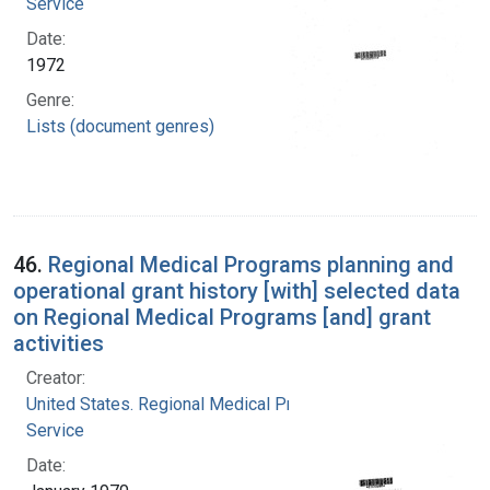
Service
Date:
1972
Genre:
Lists (document genres)
46.
Regional Medical Programs planning and
operational grant history [with] selected data
on Regional Medical Programs [and] grant
activities
Creator:
United States. Regional Medical Programs
Service
Date: