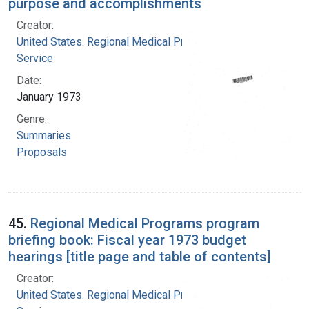
purpose and accomplishments
Creator:
United States. Regional Medical Programs
Service
Date:
January 1973
Genre:
Summaries
Proposals
45.
Regional Medical Programs program
briefing book: Fiscal year 1973 budget
hearings [title page and table of contents]
Creator:
United States. Regional Medical Programs