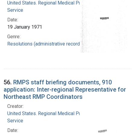
United States. Regional Medical Programs
Service
Date:
19 January 1971
Genre:
Resolutions (administrative records)
56.
RMPS staff briefing documents, 910
application: Inter-regional Representative for
Northeast RMP Coordinators
Creator:
United States. Regional Medical Programs
Service
Date: