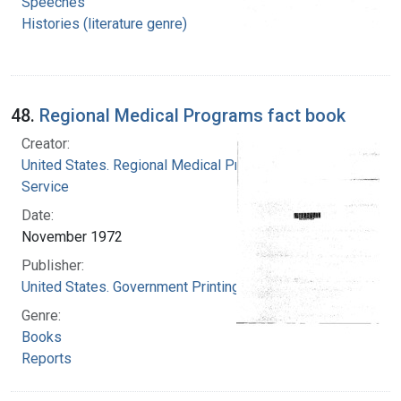
Speeches
Histories (literature genre)
48.
Regional Medical Programs fact book
Creator:
United States. Regional Medical Programs
Service
Date:
November 1972
Publisher:
United States. Government Printing Office
Genre:
Books
Reports