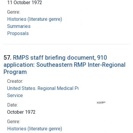
11 October 1972
Genre:
Histories (literature genre)
Summaries
Proposals
57.
RMPS staff briefing document, 910
application: Southeastern RMP Inter-Regional
Program
Creator:
United States. Regional Medical Programs
Service
Date:
October 1972
Genre:
Histories (literature genre)