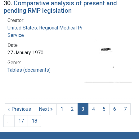
30.
Comparative analysis of present and
pending RMP legislation
Creator:
United States. Regional Medical Programs
Service
Date:
27 January 1970
Genre:
Tables (documents)
« Previous
Next »
1
2
3
4
5
6
7
…
17
18