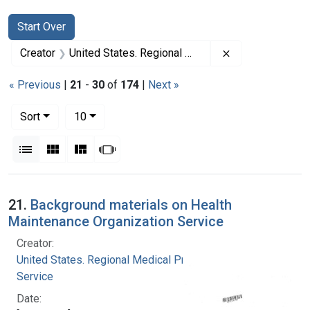
Search
Search Constraints
You searched for:
Start Over
Remove constrai
Creator
United States. Regional Medical Programs Service
« Previous
|
21
-
30
of
174
|
Next »
Number of results to display per page
per page
Sort
10
View results as:
List
Gallery
Masonry
Slideshow
Search Results
21.
Background materials on Health
Maintenance Organization Service
Creator:
United States. Regional Medical Programs
Service
Date: