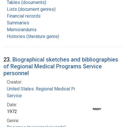
Tables (documents)
Lists (document genres)
Financial records
Summaries
Memorandums
Histories (literature genre)
23.
Biographical sketches and bibliographies
of Regional Medical Programs Service
personnel
Creator:
United States. Regional Medical Programs
Service
Date:
1972
Genre: