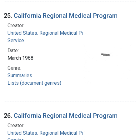
25.
California Regional Medical Program
Creator:
United States. Regional Medical Programs
Service
Date:
March 1968
Genre:
Summaries
Lists (document genres)
26.
California Regional Medical Program
Creator:
United States. Regional Medical Programs