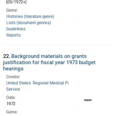
[05/1972+]
Genre:
Histories (literature genre)
Lists (document genres)
Guidelines
Reports
22.
Background materials on grants
justification for fiscal year 1973 budget
hearings
Creator:
United States. Regional Medical Programs
Service
Date:
1972
Genre: