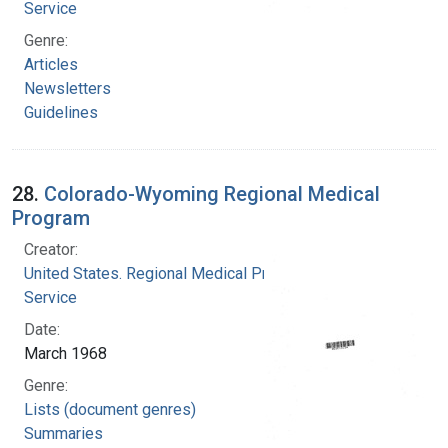
Service
Genre:
Articles
Newsletters
Guidelines
28.
Colorado-Wyoming Regional Medical
Program
Creator:
United States. Regional Medical Programs
Service
Date:
March 1968
Genre:
Lists (document genres)
Summaries