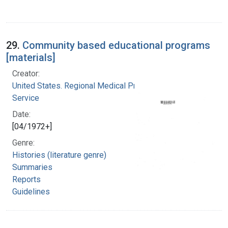
29.
Community based educational programs
[materials]
Creator:
United States. Regional Medical Programs
Service
Date:
[04/1972+]
Genre:
Histories (literature genre)
Summaries
Reports
Guidelines