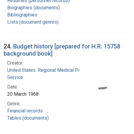
Resumes (personnel records)
Biographies (documents)
Bibliographies
Lists (document genres)
24.
Budget history [prepared for H.R. 15758
background book]
Creator:
United States. Regional Medical Programs
Service
Date:
20 March 1968
Genre:
Financial records
Tables (documents)