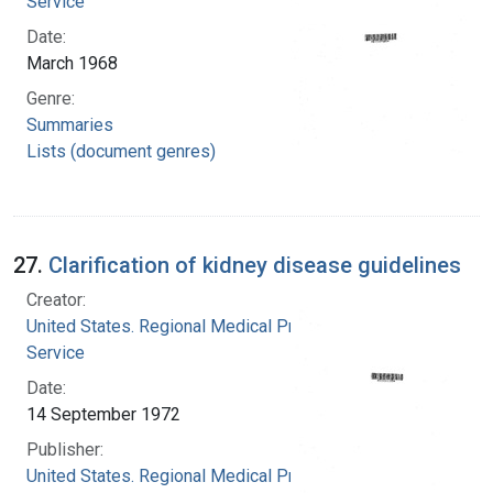
Service
Date:
March 1968
Genre:
Summaries
Lists (document genres)
27.
Clarification of kidney disease guidelines
Creator:
United States. Regional Medical Programs
Service
Date:
14 September 1972
Publisher:
United States. Regional Medical Programs