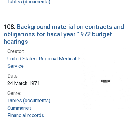
Tables (documents)
108.
Background material on contracts and
obligations for fiscal year 1972 budget
hearings
Creator:
United States. Regional Medical Programs
Service
Date:
24 March 1971
Genre:
Tables (documents)
Summaries
Financial records