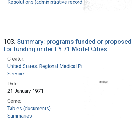
Resolutions (administrative records)
103.
Summary: programs funded or proposed
for funding under FY 71 Model Cities
Creator:
United States. Regional Medical Programs
Service
Date:
21 January 1971
Genre:
Tables (documents)
Summaries