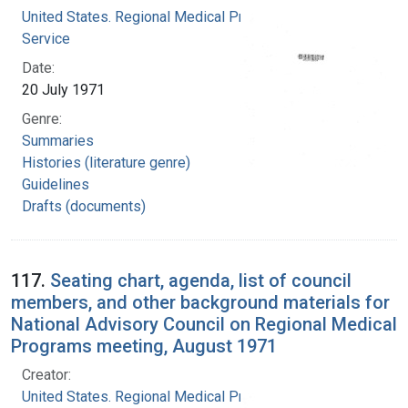
United States. Regional Medical Programs
Service
Date:
20 July 1971
Genre:
Summaries
Histories (literature genre)
Guidelines
Drafts (documents)
117.
Seating chart, agenda, list of council
members, and other background materials for
National Advisory Council on Regional Medical
Programs meeting, August 1971
Creator:
United States. Regional Medical Programs