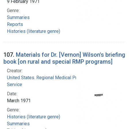
9 February 1971
Genre:
Summaries
Reports
Histories (literature genre)
107.
Materials for Dr. [Vernon] Wilson's briefing
book [on rural and special RMP programs]
Creator:
United States. Regional Medical Programs
Service
Date:
March 1971
Genre:
Histories (literature genre)
Summaries