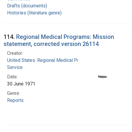
Drafts (documents)
Histories (literature genre)
114.
Regional Medical Programs: Mission
statement, corrected version 26114
Creator:
United States. Regional Medical Programs
Service
Date:
30 June 1971
Genre:
Reports