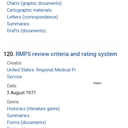
Charts (graphic documents)
Cartographic materials
Letters (correspondence)
Summaries
Drafts (documents)
120.
RMPS review criteria and rating system
Creator:
United States. Regional Medical Programs
Service
Date:
3 August 1971
Genre:
Histories (literature genre)
Summaries
Forms (documents)