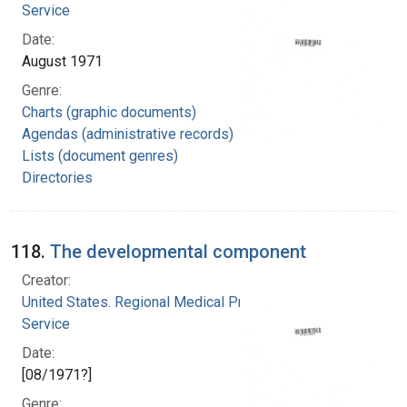
Service
Date:
August 1971
Genre:
Charts (graphic documents)
Agendas (administrative records)
Lists (document genres)
Directories
118.
The developmental component
Creator:
United States. Regional Medical Programs
Service
Date:
[08/1971?]
Genre: