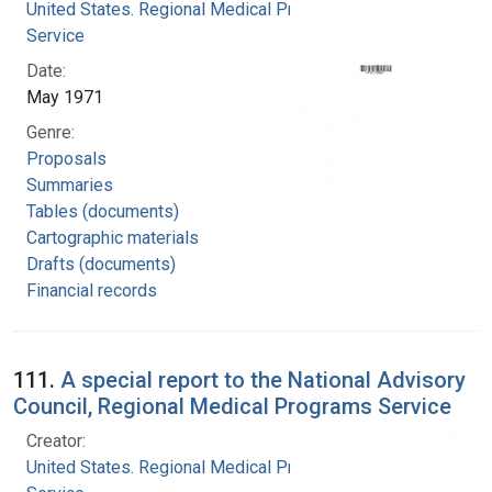
United States. Regional Medical Programs
Service
Date:
May 1971
Genre:
Proposals
Summaries
Tables (documents)
Cartographic materials
Drafts (documents)
Financial records
111.
A special report to the National Advisory
Council, Regional Medical Programs Service
Creator:
United States. Regional Medical Programs