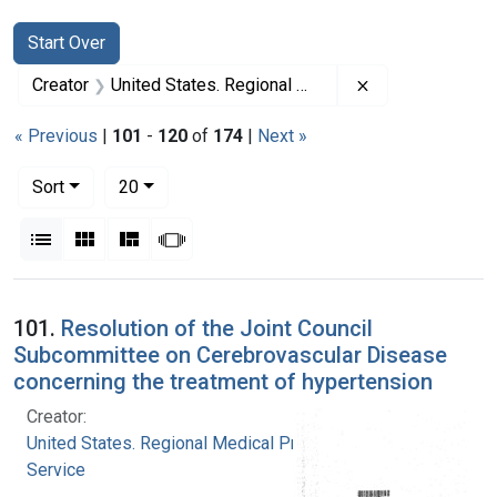
Search
Search Constraints
You searched for:
Start Over
Remove constrai
Creator
United States. Regional Medical Programs Service
« Previous
|
101
-
120
of
174
|
Next »
Number of results to display per page
per page
Sort
20
View results as:
List
Gallery
Masonry
Slideshow
Search Results
101.
Resolution of the Joint Council
Subcommittee on Cerebrovascular Disease
concerning the treatment of hypertension
Creator:
United States. Regional Medical Programs
Service