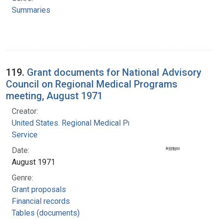
Summaries
119.
Grant documents for National Advisory
Council on Regional Medical Programs
meeting, August 1971
Creator:
United States. Regional Medical Programs
Service
Date:
August 1971
Genre:
Grant proposals
Financial records
Tables (documents)