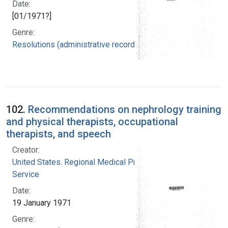
Date:
[01/1971?]
Genre:
Resolutions (administrative records)
102.
Recommendations on nephrology training
and physical therapists, occupational
therapists, and speech
Creator:
United States. Regional Medical Programs
Service
Date:
19 January 1971
Genre: