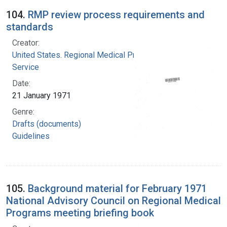
104.
RMP review process requirements and
standards
Creator:
United States. Regional Medical Programs
Service
Date:
21 January 1971
Genre:
Drafts (documents)
Guidelines
105.
Background material for February 1971
National Advisory Council on Regional Medical
Programs meeting briefing book