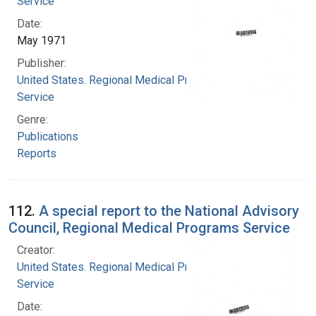
Service
Date:
May 1971
Publisher:
United States. Regional Medical Programs
Service
Genre:
Publications
Reports
112.
A special report to the National Advisory
Council, Regional Medical Programs Service
Creator:
United States. Regional Medical Programs
Service
Date: