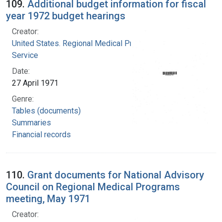
109.
Additional budget information for fiscal
year 1972 budget hearings
Creator:
United States. Regional Medical Programs
Service
Date:
27 April 1971
Genre:
Tables (documents)
Summaries
Financial records
110.
Grant documents for National Advisory
Council on Regional Medical Programs
meeting, May 1971
Creator: