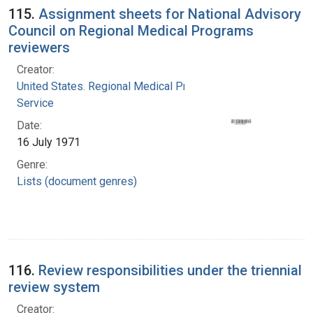
115.
Assignment sheets for National Advisory
Council on Regional Medical Programs
reviewers
Creator:
United States. Regional Medical Programs
Service
Date:
16 July 1971
Genre:
Lists (document genres)
116.
Review responsibilities under the triennial
review system
Creator: