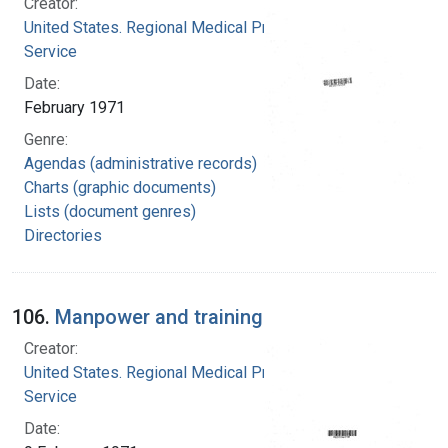
Creator:
United States. Regional Medical Programs
Service
Date:
February 1971
Genre:
Agendas (administrative records)
Charts (graphic documents)
Lists (document genres)
Directories
106.
Manpower and training
Creator:
United States. Regional Medical Programs
Service
Date: