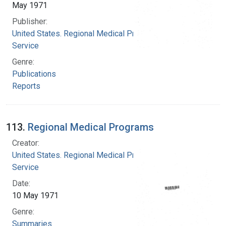
May 1971
Publisher:
United States. Regional Medical Programs
Service
Genre:
Publications
Reports
113.
Regional Medical Programs
Creator:
United States. Regional Medical Programs
Service
Date:
10 May 1971
Genre:
Summaries