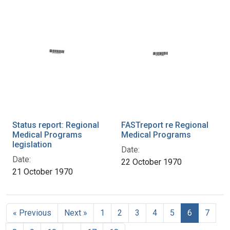
Status report: Regional
FASTreport re Regional
Medical Programs
Medical Programs
legislation
Date:
Date:
22 October 1970
21 October 1970
« Previous
Next »
1
2
3
4
5
6
7