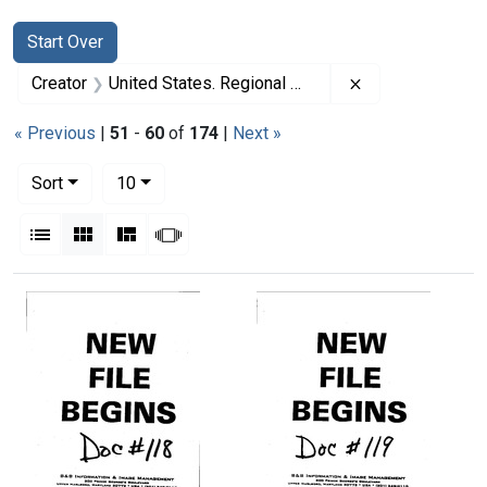
Search
Search Constraints
You searched for:
Start Over
Remove constrai
Creator
United States. Regional Medical Programs Service
« Previous
|
51
-
60
of
174
|
Next »
Number of results to display per page
per page
Sort
10
View results as:
List
Gallery
Masonry
Slideshow
Search Results