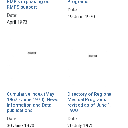
RMP's in phasing out
Programs
RMPS support
Date:
Date:
19 June 1970
April 1973
Cumulative index (May
Directory of Regional
1967 - June 1970): News
Medical Programs:
Information and Data
revised as of June 1,
publications
1970
Date:
Date:
30 June 1970
20 July 1970