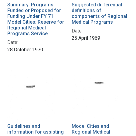
Summary: Programs
Suggested differential
Funded or Proposed for
definitions of
Funding Under FY 71
components of Regional
Model Cities; Reserve for
Medical Programs
Regional Medical
Date:
Programs Service
25 April 1969
Date:
28 October 1970
Guidelines and
Model Cities and
information for assisting
Regional Medical