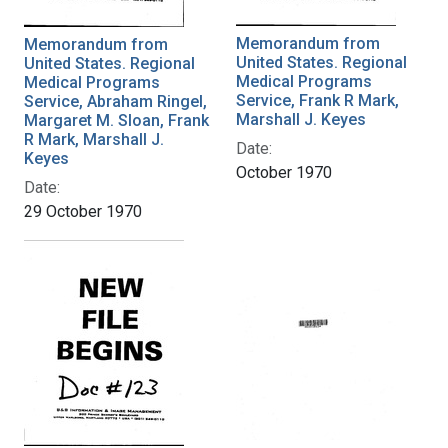
Memorandum from
Memorandum from
United States. Regional
United States. Regional
Medical Programs
Medical Programs
Service, Frank R Mark,
Service, Abraham Ringel,
Marshall J. Keyes
Margaret M. Sloan, Frank
R Mark, Marshall J.
Date:
Keyes
October 1970
Date:
29 October 1970