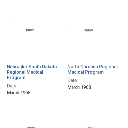
Nebraska-South Dakota
North Carolina Regional
Regional Medical
Medical Program
Program
Date:
Date:
March 1968
March 1968