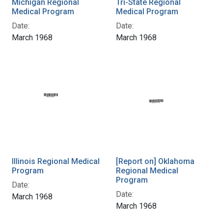
Michigan Regional
Tri-State Regional
Medical Program
Medical Program
Date:
Date:
March 1968
March 1968
Illinois Regional Medical
[Report on] Oklahoma
Program
Regional Medical
Program
Date:
Date:
March 1968
March 1968