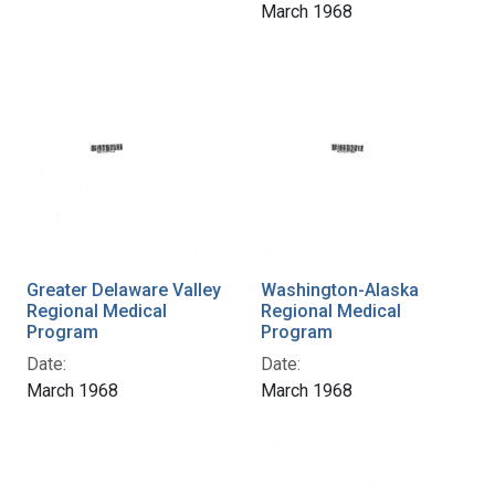
March 1968
Greater Delaware Valley
Washington-Alaska
Regional Medical
Regional Medical
Program
Program
Date:
Date:
March 1968
March 1968