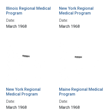
Illinois Regional Medical
New York Regional
Program
Medical Program
Date:
Date:
March 1968
March 1968
New York Regional
Maine Regional Medical
Medical Program
Program
Date:
Date:
March 1968
March 1968