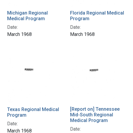
Michigan Regional
Florida Regional Medical
Medical Program
Program
Date:
Date:
March 1968
March 1968
[Report on] Tennessee
Texas Regional Medical
Mid-South Regional
Program
Medical Program
Date:
Date:
March 1968