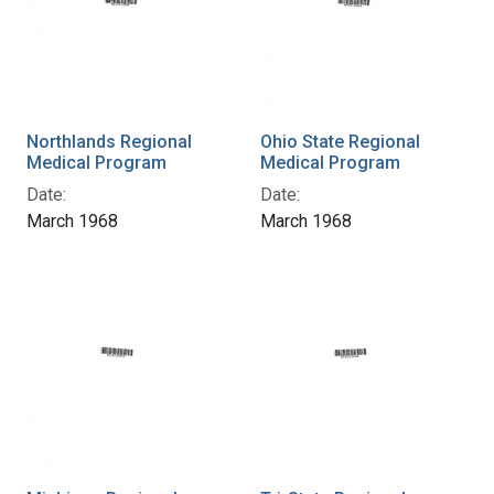
Northlands Regional
Ohio State Regional
Medical Program
Medical Program
Date:
Date:
March 1968
March 1968