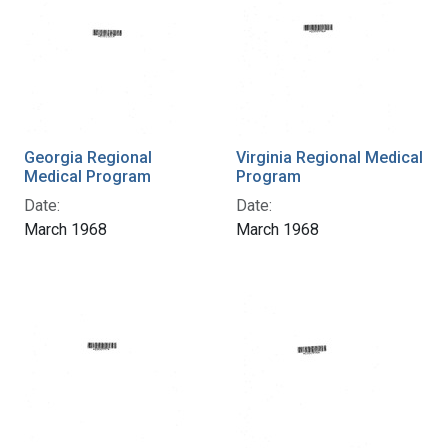
Georgia Regional
Virginia Regional Medical
Medical Program
Program
Date:
Date:
March 1968
March 1968