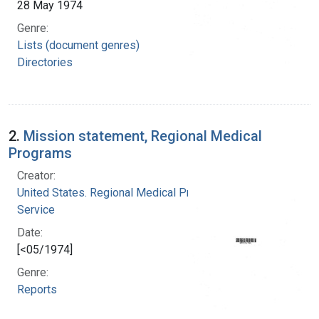
28 May 1974
Genre:
Lists (document genres)
Directories
2.
Mission statement, Regional Medical
Programs
Creator:
United States. Regional Medical Programs
Service
Date:
[<05/1974]
Genre:
Reports