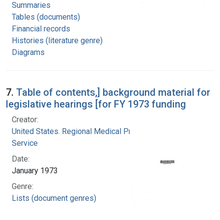
Summaries
Tables (documents)
Financial records
Histories (literature genre)
Diagrams
7.
Table of contents,] background material for
legislative hearings [for FY 1973 funding
Creator:
United States. Regional Medical Programs
Service
Date:
January 1973
Genre:
Lists (document genres)