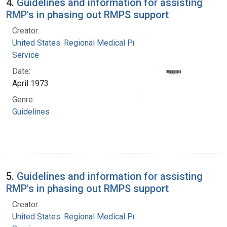
4.
Guidelines and information for assisting
RMP's in phasing out RMPS support
Creator:
United States. Regional Medical Programs
Service
Date:
April 1973
Genre:
Guidelines
5.
Guidelines and information for assisting
RMP's in phasing out RMPS support
Creator:
United States. Regional Medical Programs