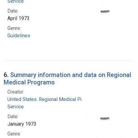
Service
Date:
April 1973
Genre:
Guidelines
6.
Summary information and data on Regional
Medical Programs
Creator:
United States. Regional Medical Programs
Service
Date:
January 1973
Genre: