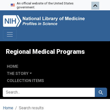
An official website of the United States
Skip to search
Skip to main content
Skip to first result
government.
Regional Medical Programs
HOME
THE STORY
COLLECTION ITEMS
SEARCH FOR
Search
Home
Search results