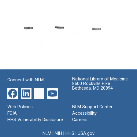
Review
from
from
of
Paul
Paul
the
D.
D.
California
Ward
Ward
RMP
to
to
Program
Jacob
James
K.
H.
Format:
Javits
Kerr
Text
Format:
Format:
Text
Text
Letter
The
The
from
Regional
regional
Paul
Medical
medical
National Library of Medicine
Connect with NLM
D.
Program
program
8600 Rockville Pike
Ward
in
in
Bethesda, MD 20894
to
California:
California:
Matthew
Its
its
Spear
Changing
changing
Web Policies
NLM Support Center
Nature
nature
Format:
FOIA
Accessibility
Format:
Format:
Text
HHS Vulnerability Disclosure
Careers
Text
Text
NLM
|
NIH
|
HHS
|
USA.gov