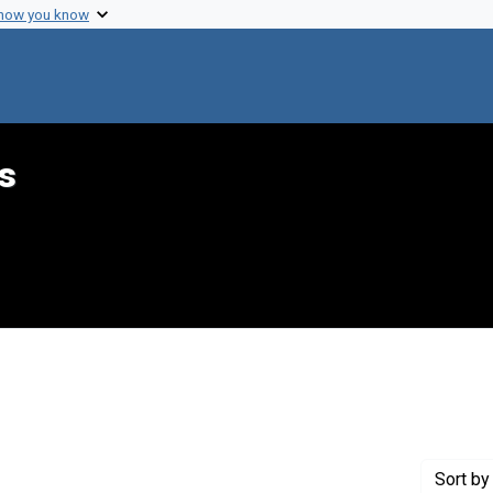
 how you know
s
traint Creator: Ward, Paul D.
Sort
by 