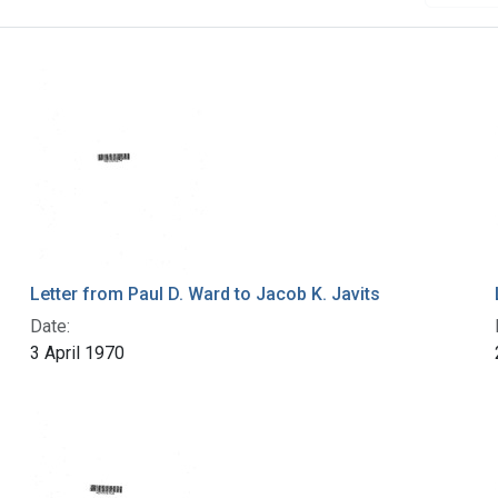
Letter from Paul D. Ward to Jacob K. Javits
Date:
3 April 1970