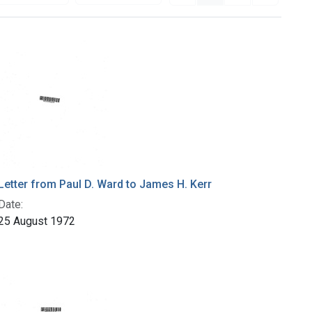
Letter from Paul D. Ward to James H. Kerr
Date:
25 August 1972