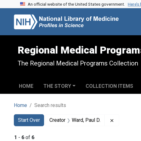
An official website of the United States government.
Here’s
Skip to search
Skip to main content
Skip to first result
Regional Medical Program
The Regional Medical Programs Collection
HOME
THE STORY
COLLECTION ITEMS
Home
Search results
Search
Search Constraints
You searched for:
Remove cons
Start Over
Creator
Ward, Paul D.
1
-
6
of
6