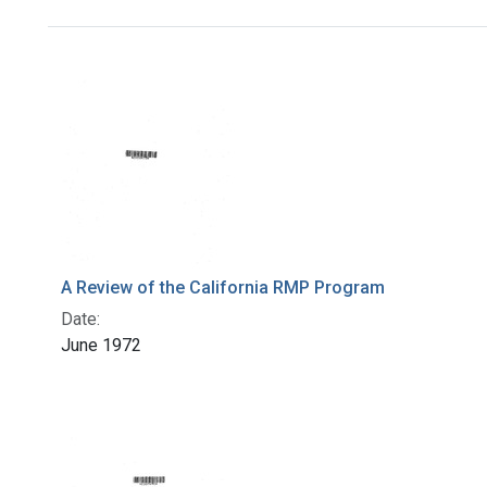
Search Results
A Review of the California RMP Program
Date:
June 1972