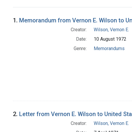
Search Results
1.
Memorandum from Vernon E. Wilson to Uni
Creator:
Wilson, Vernon E.
Date:
10 August 1972
Genre:
Memorandums
2.
Letter from Vernon E. Wilson to United St
Creator:
Wilson, Vernon E.