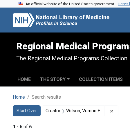
An official website of the United States government.
Here’s
Skip to search
Skip to main content
Skip to first result
Regional Medical Program
The Regional Medical Programs Collection
HOME
THE STORY
COLLECTION ITEMS
Home
Search results
Search
Search Constraints
You searched for:
Remove 
Start Over
Creator
Wilson, Vernon E.
1
-
6
of
6