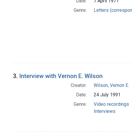
Date:
7 April 1971
Genre:
Letters (correspo
3.
Interview with Vernon E. Wilson
Creator:
Wilson, Vernon E.
Date:
24 July 1991
Genre:
Video recordings
Interviews