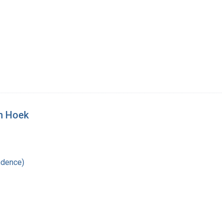
an Hoek
ndence)