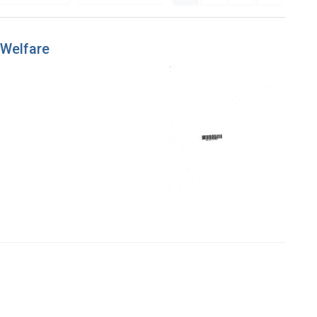
 Welfare