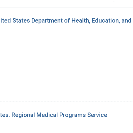
ted States Department of Health, Education, and
ates. Regional Medical Programs Service