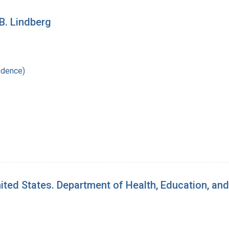
B. Lindberg
ndence)
ed States. Department of Health, Education, and