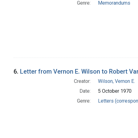
Genre:
Memorandums
6.
Letter from Vernon E. Wilson to Robert V
Creator:
Wilson, Vernon E.
Date:
5 October 1970
Genre:
Letters (correspo