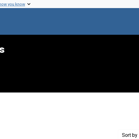
 how you know
s
constraint Creator: Wilson, Vernon E.
Sort
by 