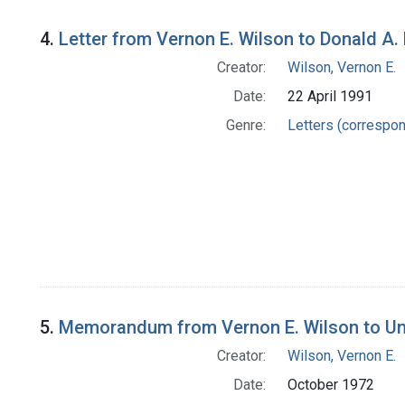
4.
Letter from Vernon E. Wilson to Donald A. 
Creator:
Wilson, Vernon E.
Date:
22 April 1991
Genre:
Letters (correspo
5.
Memorandum from Vernon E. Wilson to Unit
Creator:
Wilson, Vernon E.
Date:
October 1972