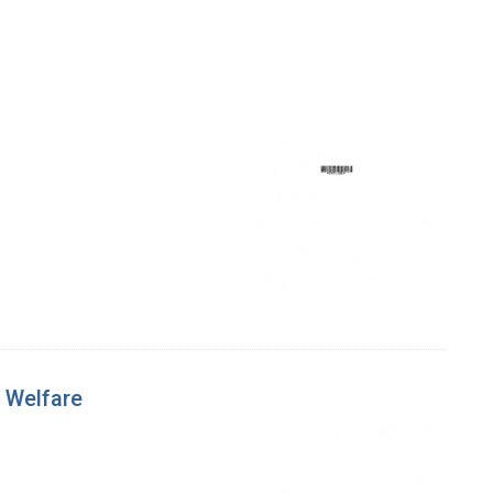
 Welfare