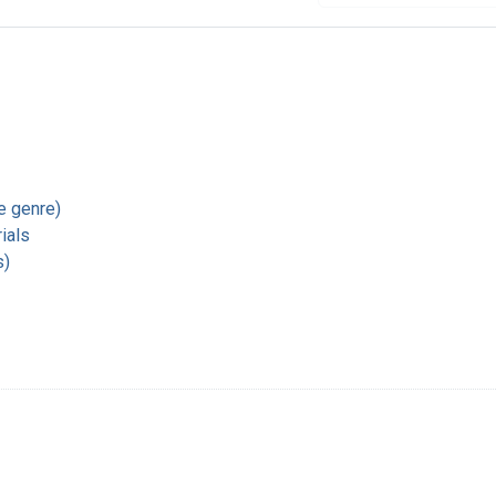
re genre)
ials
s)