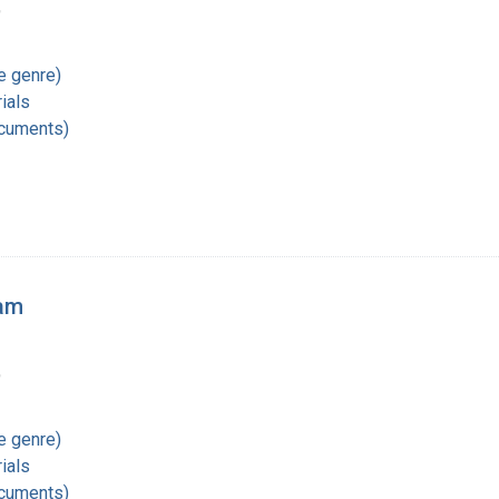
9
re genre)
ials
ocuments)
ram
9
re genre)
ials
ocuments)