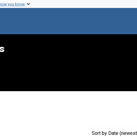
 how you know
s
 constraint Creator: Zizlavsky, Frank G.
Sort
by Date (newest 