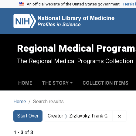
An official website of the United States government.
Here’s
Skip to search
Skip to main content
Skip to first result
Regional Medical Program
The Regional Medical Programs Collection
HOME
THE STORY
COLLECTION ITEMS
Home
Search results
Search
Search Constraints
You searched for:
Remove
Start Over
Creator
Zizlavsky, Frank G.
1
-
3
of
3