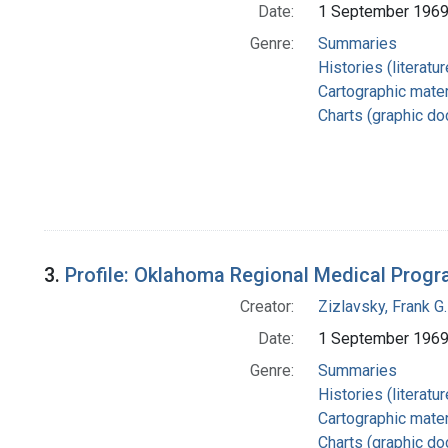
Date:
1 September 196
Genre:
Summaries
Histories (literatu
Cartographic mater
Charts (graphic d
3.
Profile: Oklahoma Regional Medical Prog
Creator:
Zizlavsky, Frank G.
Date:
1 September 196
Genre:
Summaries
Histories (literatu
Cartographic mater
Charts (graphic d