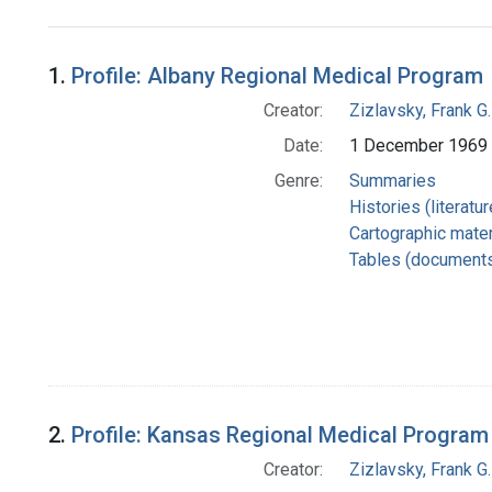
Search Results
1.
Profile: Albany Regional Medical Program
Creator:
Zizlavsky, Frank G.
Date:
1 December 1969
Genre:
Summaries
Histories (literatu
Cartographic mater
Tables (document
2.
Profile: Kansas Regional Medical Program
Creator:
Zizlavsky, Frank G.