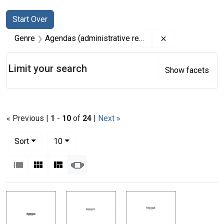
Search
Search Constraints
You searched for:
Start Over
Remove constrai
Genre
Agendas (administrative records)
Limit your search
Show facets
« Previous |
1
-
10
of
24
|
Next »
Number of results to display per page
per page
Sort
10
View results as:
List
Gallery
Masonry
Slideshow
Search Results