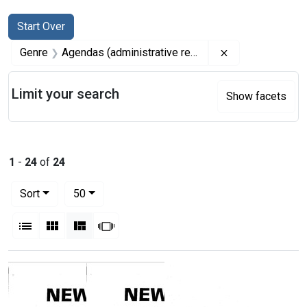
Search
Search Constraints
You searched for:
Start Over
Remove constrai
Genre
Agendas (administrative records)
Limit your search
Show facets
1
-
24
of
24
Number of results to display per page
per page
Sort
50
View results as:
List
Gallery
Masonry
Slideshow
Search Results