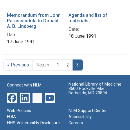
Memorandum from John
Agenda and list of
Parascandola to Donald
materials
A. B. Lindberg
Date:
Date:
18 June 1991
17 June 1991
« Previous
Next »
1
2
3
National Library of Medicine
Connect with NLM
8600 Rockville Pike
Bethesda, MD 20894
Web Policies
NLM Support Center
FOIA
Accessibility
HHS Vulnerability Disclosure
Careers