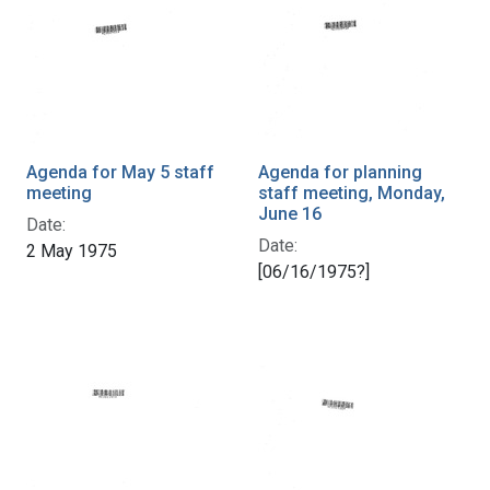
Agenda for May 5 staff
Agenda for planning
meeting
staff meeting, Monday,
June 16
Date:
Date:
2 May 1975
[06/16/1975?]