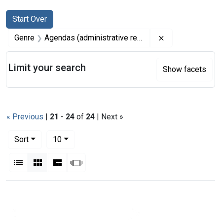
Search
Search Constraints
You searched for:
Start Over
Remove constrai
Genre
Agendas (administrative records)
Limit your search
Show facets
« Previous
|
21
-
24
of
24
| Next »
Number of results to display per page
per page
Sort
10
View results as:
List
Gallery
Masonry
Slideshow
Search Results