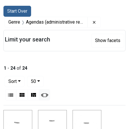
Search
Search Constraints
You searched for:
Start Over
Remove constrai
Genre
Agendas (administrative records)
Limit your search
Show facets
1
-
24
of
24
Number of results to display per page
per page
Sort
50
View results as:
List
Gallery
Masonry
Slideshow
Search Results