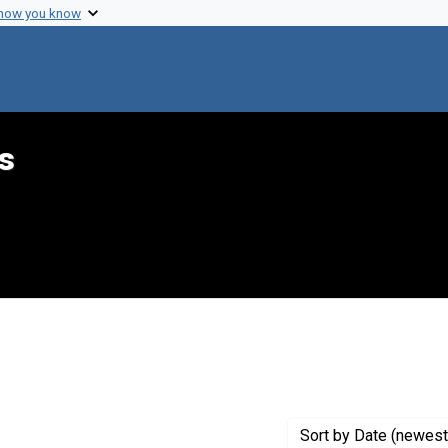
 how you know
s
aint Genre: Annotations
Sort
by Date (newest 