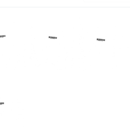
randum
Letter
Memorandum
from
from
Arthur
John
candola
E.
Parascandola
Rikli
to
d
to
Donald
Donald
A.
A.
B.
rg
B.
Lindberg
Lindberg
Format: