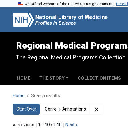
An official website of the United States government.
Here’s
Skip to search
Skip to main content
Skip to first result
Regional Medical Program
The Regional Medical Programs Collection
HOME
THE STORY
COLLECTION ITEMS
Home
Search results
Search
Search Constraints
You searched for:
Remove constr
Start Over
Genre
Annotations
« Previous |
1
-
10
of
40
|
Next »