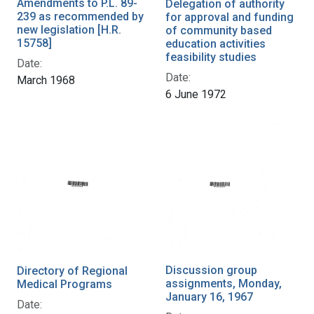
Amendments to P.L. 89-
Delegation of authority
239 as recommended by
for approval and funding
new legislation [H.R.
of community based
15758]
education activities
feasibility studies
Date:
Date:
March 1968
6 June 1972
Discussion group
Directory of Regional
assignments, Monday,
Medical Programs
January 16, 1967
Date: