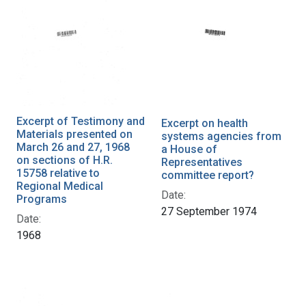
Excerpt of Testimony and
Excerpt on health
Materials presented on
systems agencies from
March 26 and 27, 1968
a House of
on sections of H.R.
Representatives
15758 relative to
committee report?
Regional Medical
Date:
Programs
27 September 1974
Date:
1968