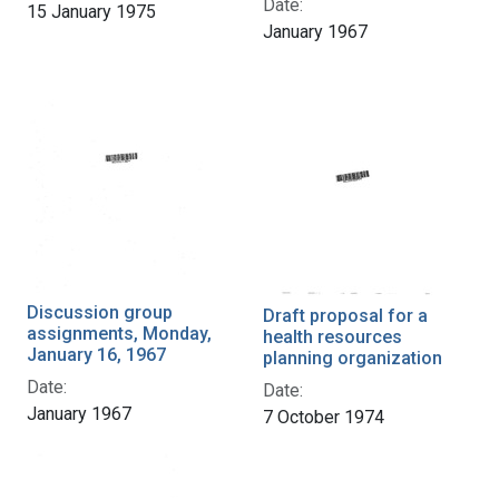
Date:
15 January 1975
January 1967
Discussion group
Draft proposal for a
assignments, Monday,
health resources
January 16, 1967
planning organization
Date:
Date:
January 1967
7 October 1974