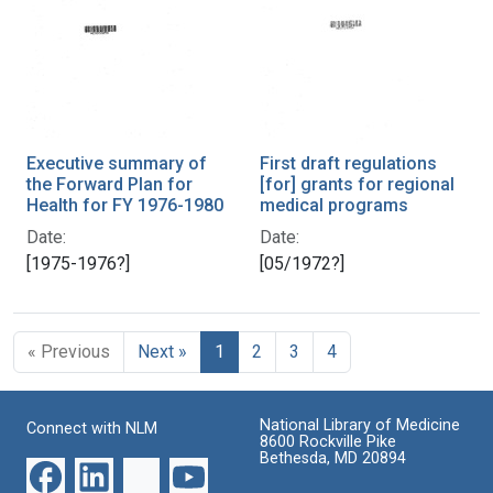
Executive summary of
First draft regulations
the Forward Plan for
[for] grants for regional
Health for FY 1976-1980
medical programs
Date:
Date:
[1975-1976?]
[05/1972?]
« Previous
Next »
1
2
3
4
National Library of Medicine
Connect with NLM
8600 Rockville Pike
Bethesda, MD 20894