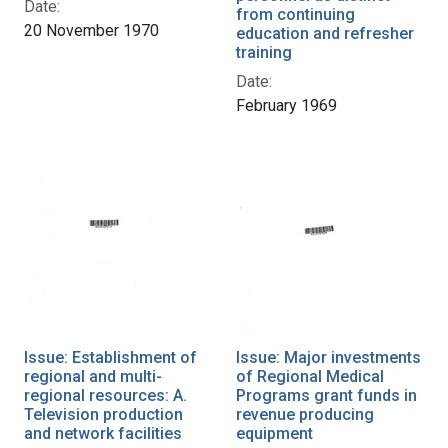
Date:
from continuing
20 November 1970
education and refresher
training
Date:
February 1969
Issue: Establishment of
Issue: Major investments
regional and multi-
of Regional Medical
regional resources: A.
Programs grant funds in
Television production
revenue producing
and network facilities
equipment