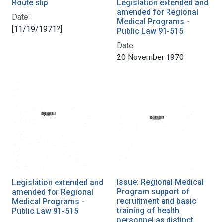
Route slip
Legislation extended and
amended for Regional
Date:
Medical Programs -
[11/19/1971?]
Public Law 91-515
Date:
20 November 1970
Issue: Regional Medical
Legislation extended and
Program support of
amended for Regional
recruitment and basic
Medical Programs -
training of health
Public Law 91-515
personnel as distinct