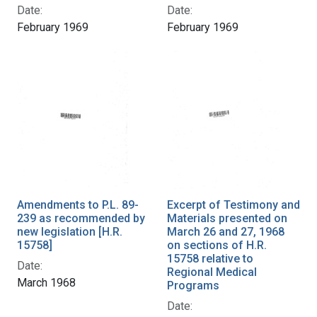
Date:
Date:
February 1969
February 1969
Amendments to P.L. 89-
Excerpt of Testimony and
239 as recommended by
Materials presented on
new legislation [H.R.
March 26 and 27, 1968
15758]
on sections of H.R.
15758 relative to
Date:
Regional Medical
March 1968
Programs
Date: