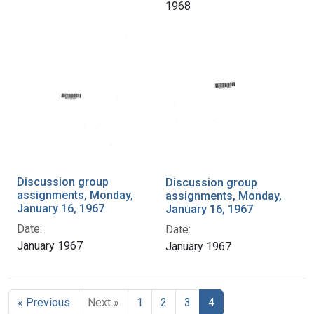
1968
Discussion group
Discussion group
assignments, Monday,
assignments, Monday,
January 16, 1967
January 16, 1967
Date:
Date:
January 1967
January 1967
« Previous
Next »
1
2
3
4